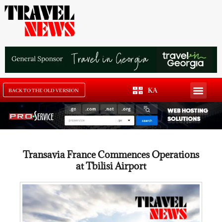
KA
BACK TO THE OLD VERSION
Transavia France Commences Operations
at Tbilisi Airport