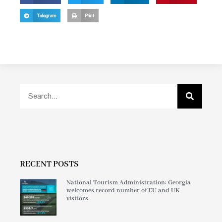
Telegram
Print
RECENT POSTS
National Tourism Administration: Georgia
welcomes record number of EU and UK
visitors