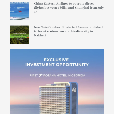
China Eastern Airlines to operate direct
flights between Tbilisi and Shanghai from July
15
New Tsiv-Gombori Protected Area established
to boost ecotourism and biodiversity in
Kakheti