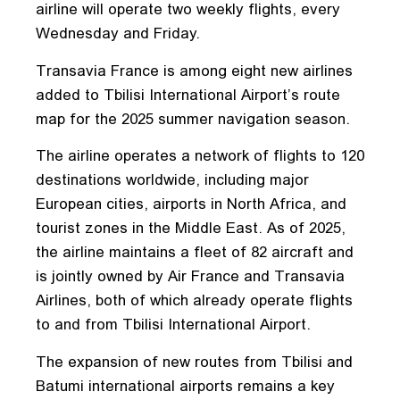
airline will operate two weekly flights, every
Wednesday and Friday.
Transavia France is among eight new airlines
added to Tbilisi International Airport’s route
map for the 2025 summer navigation season.
The airline operates a network of flights to 120
destinations worldwide, including major
European cities, airports in North Africa, and
tourist zones in the Middle East. As of 2025,
the airline maintains a fleet of 82 aircraft and
is jointly owned by Air France and Transavia
Airlines, both of which already operate flights
to and from Tbilisi International Airport.
The expansion of new routes from Tbilisi and
Batumi international airports remains a key