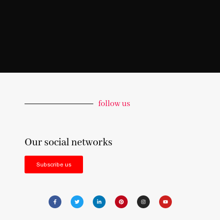
follow us
Our social networks
Subscribe us