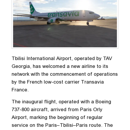
Tbilisi International Airport, operated by TAV
Georgia, has welcomed a new airline to its
network with the commencement of operations
by the French low-cost carrier Transavia
France.
The inaugural flight, operated with a Boeing
737-800 aircraft, arrived from Paris Orly
Airport, marking the beginning of regular
service on the Paris–Tbilisi–Paris route. The