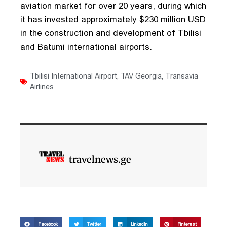
aviation market for over 20 years, during which
it has invested approximately $230 million USD
in the construction and development of Tbilisi
and Batumi international airports.
Tbilisi International Airport
,
TAV Georgia
,
Transavia
Airlines
travelnews.ge
Facebook
Twitter
LinkedIn
Pinterest