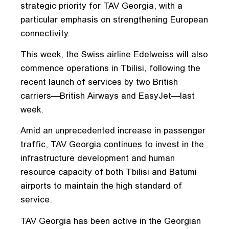
strategic priority for TAV Georgia, with a
particular emphasis on strengthening European
connectivity.
This week, the Swiss airline Edelweiss will also
commence operations in Tbilisi, following the
recent launch of services by two British
carriers—British Airways and EasyJet—last
week.
Amid an unprecedented increase in passenger
traffic, TAV Georgia continues to invest in the
infrastructure development and human
resource capacity of both Tbilisi and Batumi
airports to maintain the high standard of
service.
TAV Georgia has been active in the Georgian