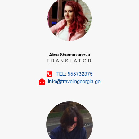
Alina Sharmazanova
TRANSLATOR
TEL: 555732375
info@travelingeorgia.ge