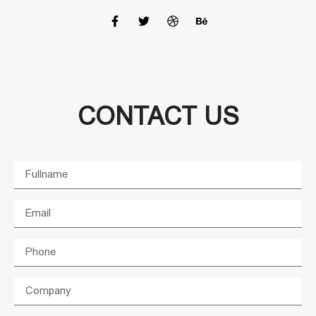
CONTACT US