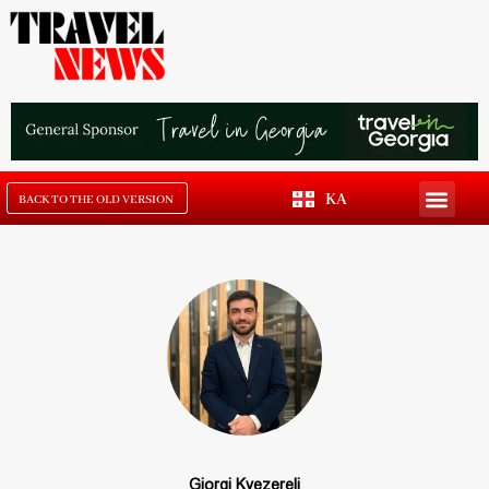
KA
BACK TO THE OLD VERSION
Giorgi Kvezereli