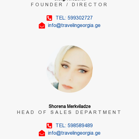
FOUNDER / DIRECTOR
TEL: 599302727
info@travelingeorgia.ge
Shorena Merkviladze
HEAD OF SALES DEPARTMENT
TEL: 598589489
info@travelingeorgia.ge