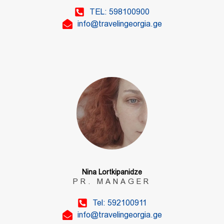
TEL: 598100900
info@travelingeorgia.ge
Nina Lortkipanidze
PR. MANAGER
Tel: 592100911
info@travelingeorgia.ge