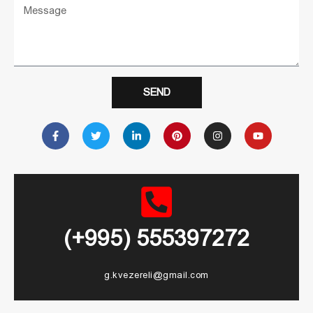
SEND
(+995) 555397272
g.kvezereli@gmail.com