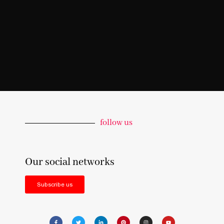
follow us
Our social networks
Subscribe us