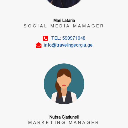
Mari Lataria
SOCIAL MEDIA MAMAGER
TEL: 599971048
info@travelingeorgia.ge
Nutsa Cjaduneli
MARKETING MANAGER