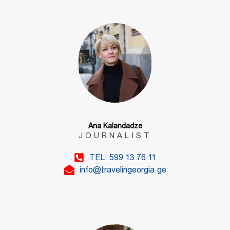
Ana Kalandadze
JOURNALIST
TEL: 599 13 76 11
info@travelingeorgia.ge