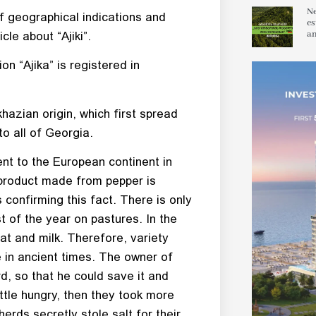
Ne
f geographical indications and
es
an
cle about “Ajiki”.
on “Ajika” is registered in
bkhazian origin, which first spread
o all of Georgia.
nt to the European continent in
he product made from pepper is
 confirming this fact. There is only
of the year on pastures. In the
eat and milk. Therefore, variety
 in ancient times. The owner of
rd, so that he could save it and
attle hungry, then they took more
rds secretly stole salt for their