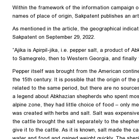
Within the framework of the information campaign o
names of place of origin, Sakpatent publishes an arti
As mentioned in the article, the geographical indicati
Sakpatent on September 29, 2022.
“Ajika is Apirpil-jika, i.e. pepper salt, a product of A
to Samegrelo, then to Western Georgia, and finally t
Pepper itself was brought from the American contine
the 15th century. It is possible that the origin of t
related to the same period, but there are no sources
a legend about Abkhazian shepherds who spent most 
alpine zone, they had little choice of food – only m
was created with herbs and salt. Salt was expensive
the cattle brought the salt separately to the shephe
give it to the cattle. As it is known, salt made the c
water and food and gained weight quickly. The shephe