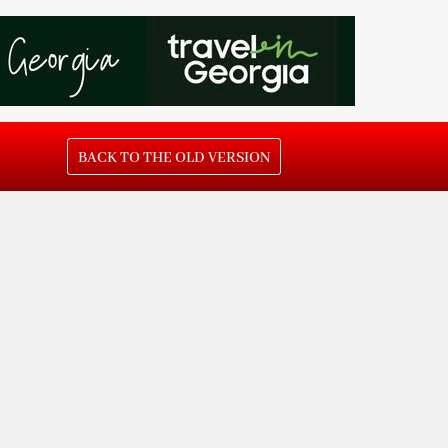
BACK TO THE OLD VERSION