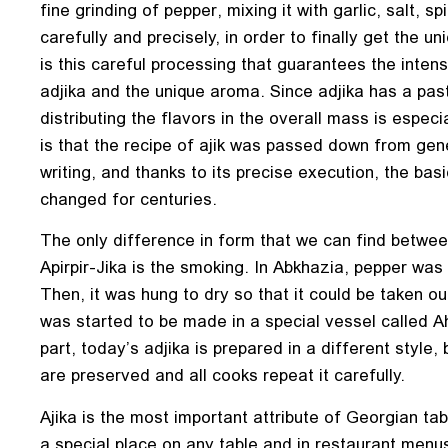
fine grinding of pepper, mixing it with garlic, salt, s
carefully and precisely, in order to finally get the uni
is this careful processing that guarantees the intens
adjika and the unique aroma. Since adjika has a pas
distributing the flavors in the overall mass is especi
is that the recipe of ajik was passed down from gene
writing, and thanks to its precise execution, the basi
changed for centuries.
The only difference in form that we can find betwe
Apirpir-Jika is the smoking. In Abkhazia, pepper was 
Then, it was hung to dry so that it could be taken out 
was started to be made in a special vessel called Ah
part, today’s adjika is prepared in a different style, 
are preserved and all cooks repeat it carefully.
Ajika is the most important attribute of Georgian tab
a special place on any table and in restaurant menus