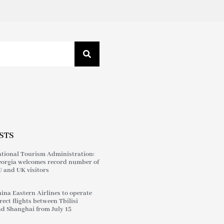
STS
tional Tourism Administration:
orgia welcomes record number of
 and UK visitors
ina Eastern Airlines to operate
rect flights between Tbilisi
d Shanghai from July 15