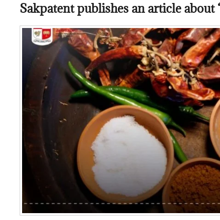
Sakpatent publishes an article about “