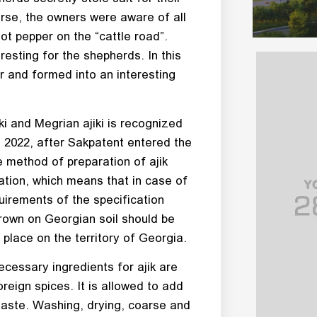
urse, the owners were aware of all
ot pepper on the “cattle road”.
esting for the shepherds. In this
r and formed into an interesting
ki and Megrian ajiki is recognized
 2022, after Sakpatent entered the
he method of preparation of ajik
ation, which means that in case of
uirements of the specification
 grown on Georgian soil should be
place on the territory of Georgia.
ecessary ingredients for ajik are
oreign spices. It is allowed to add
taste. Washing, drying, coarse and