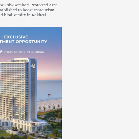
w Tsiv-Gombori Protected Area
tablished to boost ecotourism
d biodiversity in Kakheti