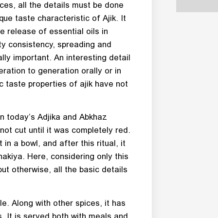
pices, all the details must be done
que taste characteristic of Ajik. It
e release of essential oils in
ty consistency, spreading and
ally important. An interesting detail
ration to generation orally or in
c taste properties of ajik have not
en today’s Adjika and Abkhaz
not cut until it was completely red.
in a bowl, and after this ritual, it
akiya. Here, considering only this
but otherwise, all the basic details
le. Along with other spices, it has
. It is served both with meals and