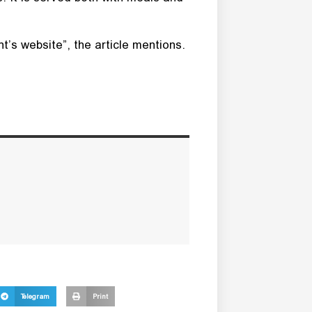
’s website”, the article mentions.
Telegram
Print