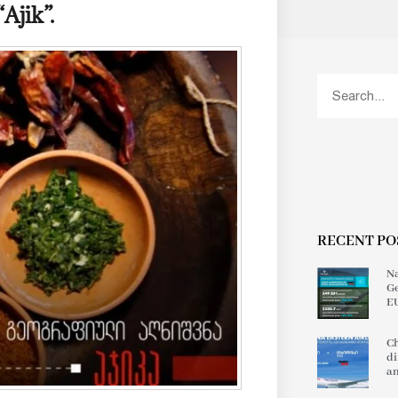
Ajik”.
RECENT PO
Na
Ge
EU
Ch
di
an