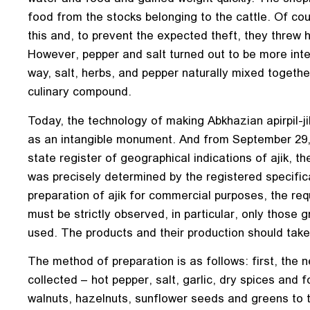
food from the stocks belonging to the cattle. Of co
this and, to prevent the expected theft, they threw h
However, pepper and salt turned out to be more inter
way, salt, herbs, and pepper naturally mixed togethe
culinary compound.
Today, the technology of making Abkhazian apirpil-ji
as an intangible monument. And from September 29,
state register of geographical indications of ajik, t
was precisely determined by the registered specific
preparation of ajik for commercial purposes, the req
must be strictly observed, in particular, only those
used. The products and their production should take 
The method of preparation is as follows: first, the n
collected – hot pepper, salt, garlic, dry spices and f
walnuts, hazelnuts, sunflower seeds and greens to 