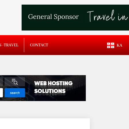
S -TRAVEL
CONTACT
KA