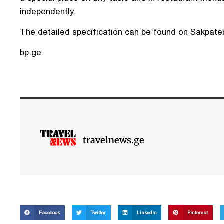
independently.
The detailed specification can be found on Sakpatent
bp.ge
travelnews.ge
Facebook
Twitter
LinkedIn
Pinterest