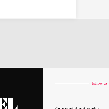
follow us