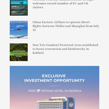
welcomes record number of EU and UK
visitors
China Eastern Airlines to operate direct
flights between Tbilisi and Shanghai from July
15
New Tsiv-Gombori Protected Area established
to boost ecotourism and biodiversity in
Kakheti