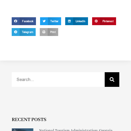
Facebook
Twitter
LinkedIn
Pinterest
Telegram
Print
RECENT POSTS
National Tourism Administration: Georgia