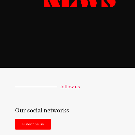
follow us
Our social networks
Subscribe us