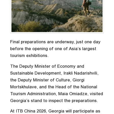
Final preparations are underway, just one day
before the opening of one of Asia’s largest
tourism exhibitions.
The Deputy Minister of Economy and
Sustainable Development, Irakli Nadarishvili,
the Deputy Minister of Culture, Giorgi
Mortskhulave, and the Head of the National
Tourism Administration, Maia Omiadze, visited
Georgia’s stand to inspect the preparations.
At ITB China 2026, Georgia will participate as