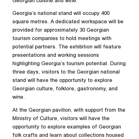
Georgian cuisine and wine.
Georgia’s national stand will occupy 400
square metres. A dedicated workspace will be
provided for approximately 30 Georgian
tourism companies to hold meetings with
potential partners. The exhibition will feature
presentations and working sessions
highlighting Georgia’s tourism potential. During
three days, visitors to the Georgian national
stand will have the opportunity to explore
Georgian culture, folklore, gastronomy, and
wine.
At the Georgian pavilion, with support from the
Ministry of Culture, visitors will have the
opportunity to explore examples of Georgian
folk crafts and learn about collections housed