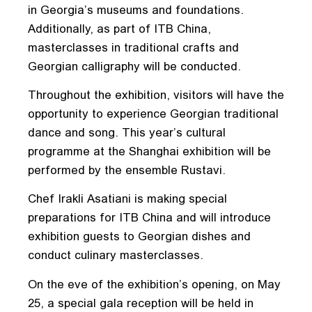
in Georgia’s museums and foundations.
Additionally, as part of ITB China,
masterclasses in traditional crafts and
Georgian calligraphy will be conducted.
Throughout the exhibition, visitors will have the
opportunity to experience Georgian traditional
dance and song. This year’s cultural
programme at the Shanghai exhibition will be
performed by the ensemble Rustavi.
Chef Irakli Asatiani is making special
preparations for ITB China and will introduce
exhibition guests to Georgian dishes and
conduct culinary masterclasses.
On the eve of the exhibition’s opening, on May
25, a special gala reception will be held in