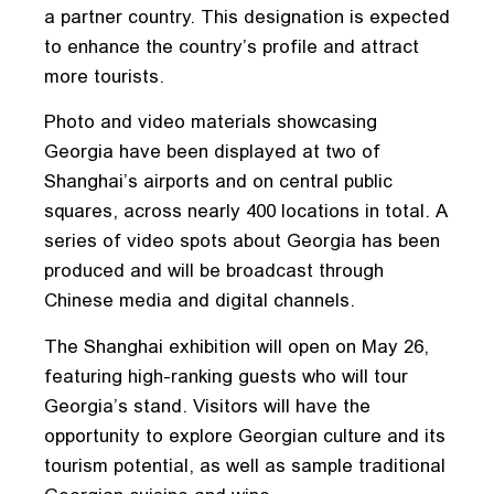
a partner country. This designation is expected
to enhance the country’s profile and attract
more tourists.
Photo and video materials showcasing
Georgia have been displayed at two of
Shanghai’s airports and on central public
squares, across nearly 400 locations in total. A
series of video spots about Georgia has been
produced and will be broadcast through
Chinese media and digital channels.
The Shanghai exhibition will open on May 26,
featuring high-ranking guests who will tour
Georgia’s stand. Visitors will have the
opportunity to explore Georgian culture and its
tourism potential, as well as sample traditional