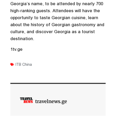
Georgia’s name, to be attended by nearly 700
high-ranking guests. Attendees will have the
opportunity to taste Georgian cuisine, learn
about the history of Georgian gastronomy and
culture, and discover Georgia as a tourist
destination.
1tv.ge
ITB China
travelnews.ge