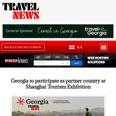
KA
BACK TO THE OLD VERSION
Georgia to participate as partner country at
Shanghai Tourism Exhibition