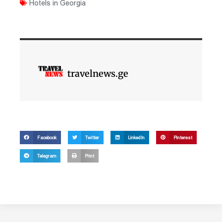
Hotels in Georgia
travelnews.ge
Facebook
Twitter
LinkedIn
Pinterest
Telegram
Print