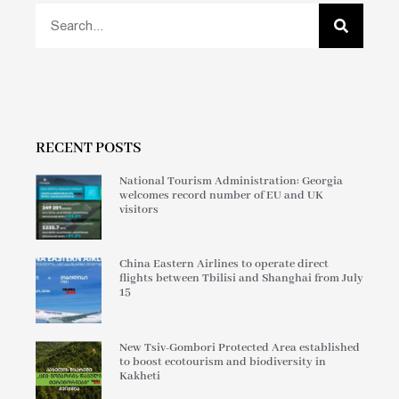
RECENT POSTS
National Tourism Administration: Georgia
welcomes record number of EU and UK
visitors
China Eastern Airlines to operate direct
flights between Tbilisi and Shanghai from July
15
New Tsiv-Gombori Protected Area established
to boost ecotourism and biodiversity in
Kakheti