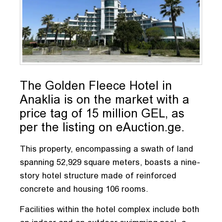
The Golden Fleece Hotel in
Anaklia is on the market with a
price tag of 15 million GEL, as
per the listing on eAuction.ge.
This property, encompassing a swath of land
spanning 52,929 square meters, boasts a nine-
story hotel structure made of reinforced
concrete and housing 106 rooms.
Facilities within the hotel complex include both