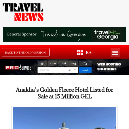
KA
BACK TO THE OLD VERSION
Anaklia’s Golden Fleece Hotel Listed for
Sale at 15 Million GEL