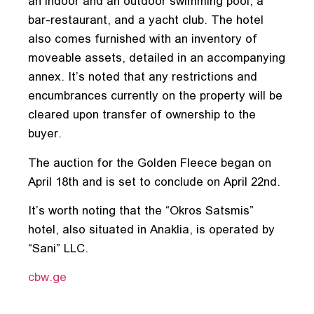
an indoor and an outdoor swimming pool, a
bar-restaurant, and a yacht club. The hotel
also comes furnished with an inventory of
moveable assets, detailed in an accompanying
annex. It’s noted that any restrictions and
encumbrances currently on the property will be
cleared upon transfer of ownership to the
buyer.
The auction for the Golden Fleece began on
April 18th and is set to conclude on April 22nd.
It’s worth noting that the “Okros Satsmis”
hotel, also situated in Anaklia, is operated by
“Sani” LLC.
cbw.ge