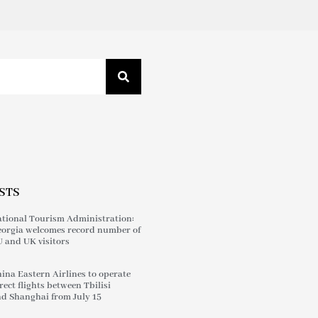
STS
tional Tourism Administration:
orgia welcomes record number of
 and UK visitors
ina Eastern Airlines to operate
rect flights between Tbilisi
d Shanghai from July 15