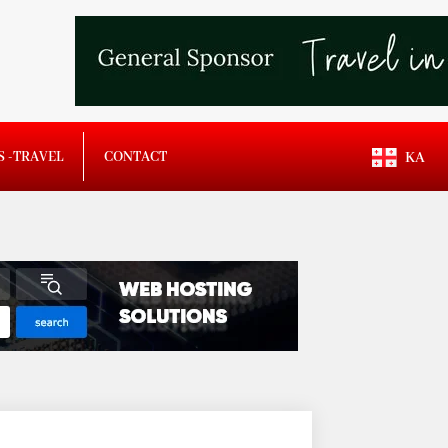
S -TRAVEL
CONTACT
KA