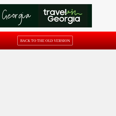
BACK TO THE OLD VERSION