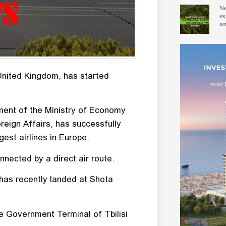
Ne
es
an
 United Kingdom, has started
ement of the Ministry of Economy
eign Affairs, has successfully
est airlines in Europe.
onnected by a direct air route.
 has recently landed at Shota
he Government Terminal of Tbilisi