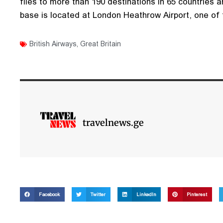
flies to more than 190 destinations in 65 countries a
base is located at London Heathrow Airport, one of t
British Airways
,
Great Britain
travelnews.ge
Facebook
Twitter
LinkedIn
Pinterest