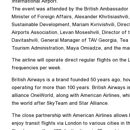
International Airport.
The event was attended by the British Ambassador
Minister of Foreign Affairs, Alexander Khvtisiashvi
Sustainable Development, Mariam Kvrivishvili, Direc
Airports Association, Levan Moseshvili, Director of t
Davitashvili, General Manager of TAV Georgia, Tea
Tourism Administration, Maya Omiadze, and the man
The airline will operate direct regular flights on the
frequencies per week.
British Airways is a brand founded 50 years ago, how
operating for more than 100 years. British Airways is
alliance OneWorld, along with American Airlines, which
the world after SkyTeam and Star Alliance.
The close partnership with American Airlines allows
enjoy transit flights via London to various cities in 