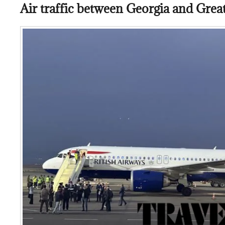
Air traffic between Georgia and Grea