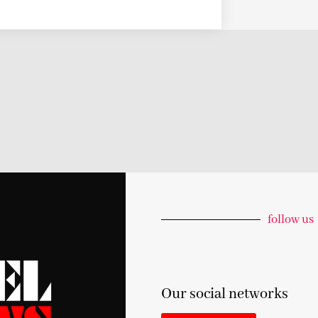
follow us
Our social networks