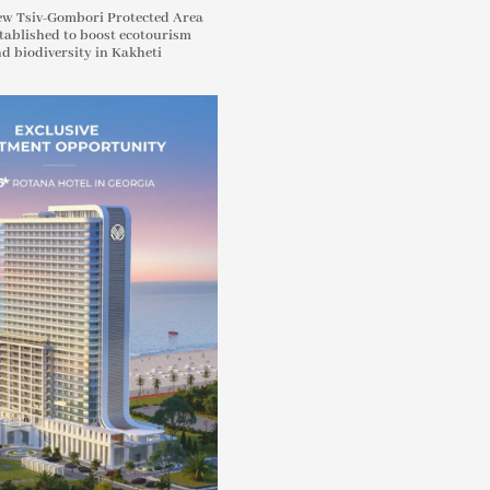
w Tsiv-Gombori Protected Area
tablished to boost ecotourism
d biodiversity in Kakheti