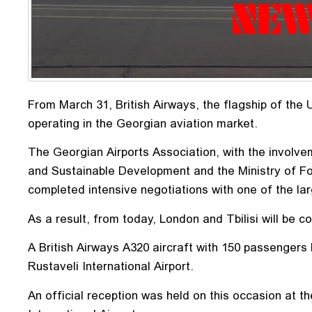
From March 31, British Airways, the flagship of the
operating in the Georgian aviation market.
The Georgian Airports Association, with the involv
and Sustainable Development and the Ministry of For
completed intensive negotiations with one of the larg
As a result, from today, London and Tbilisi will be c
A British Airways A320 aircraft with 150 passengers
Rustaveli International Airport.
An official reception was held on this occasion at t