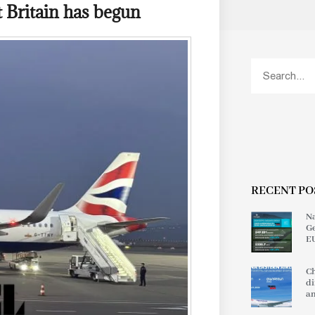
t Britain has begun
RECENT PO
Na
Ge
EU
Ch
di
an