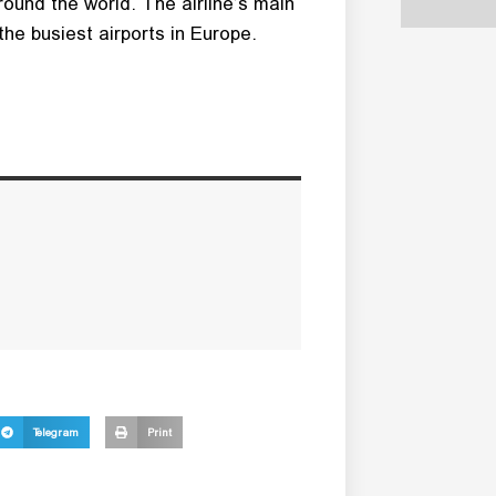
round the world. The airline’s main
he busiest airports in Europe.
Telegram
Print