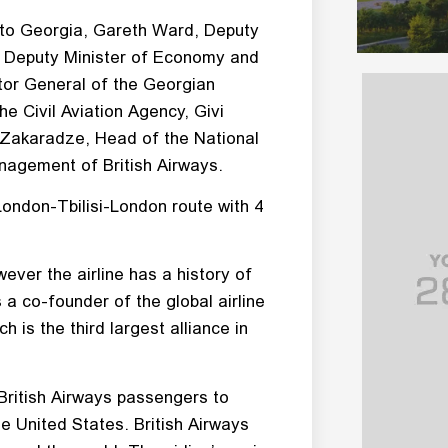
 to Georgia, Gareth Ward, Deputy
li, Deputy Minister of Economy and
tor General of the Georgian
he Civil Aviation Agency, Givi
 Zakaradze, Head of the National
agement of British Airways.
 London-Tbilisi-London route with 4
ever the airline has a history of
 a co-founder of the global airline
 is the third largest alliance in
 British Airways passengers to
the United States. British Airways