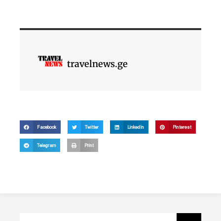
travelnews.ge
Facebook
Twitter
LinkedIn
Pinterest
Telegram
Print