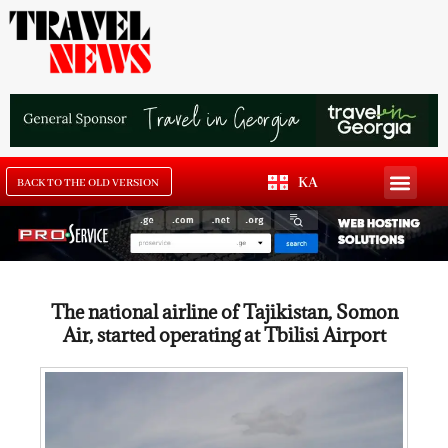
KA
BACK TO THE OLD VERSION
The national airline of Tajikistan, Somon
Air, started operating at Tbilisi Airport