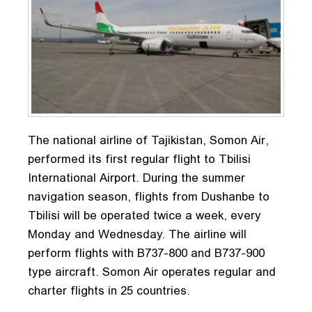
The national airline of Tajikistan, Somon Air,
performed its first regular flight to Tbilisi
International Airport. During the summer
navigation season, flights from Dushanbe to
Tbilisi will be operated twice a week, every
Monday and Wednesday. The airline will
perform flights with B737-800 and B737-900
type aircraft. Somon Air operates regular and
charter flights in 25 countries.