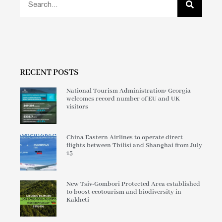
RECENT POSTS
National Tourism Administration: Georgia
welcomes record number of EU and UK
visitors
China Eastern Airlines to operate direct
flights between Tbilisi and Shanghai from July
15
New Tsiv-Gombori Protected Area established
to boost ecotourism and biodiversity in
Kakheti