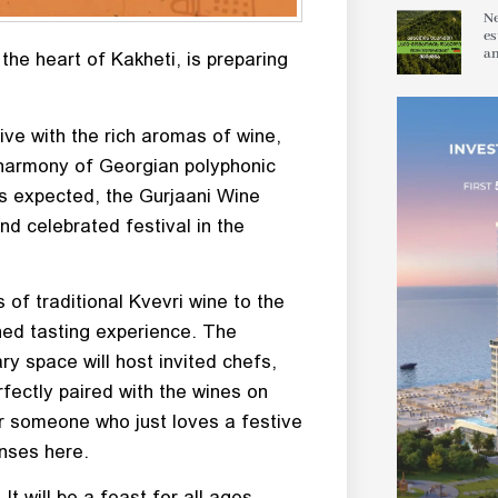
Ne
es
an
the heart of Kakheti, is preparing
ive with the rich aromas of wine,
l harmony of Georgian polyphonic
ts expected, the Gurjaani Wine
nd celebrated festival in the
 of traditional Kvevri wine to the
ched tasting experience. The
ary space will host invited chefs,
fectly paired with the wines on
or someone who just loves a festive
enses here.
t will be a feast for all ages,