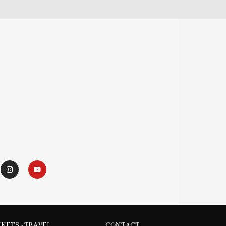
CKETS -TRAVEL
CONTACT