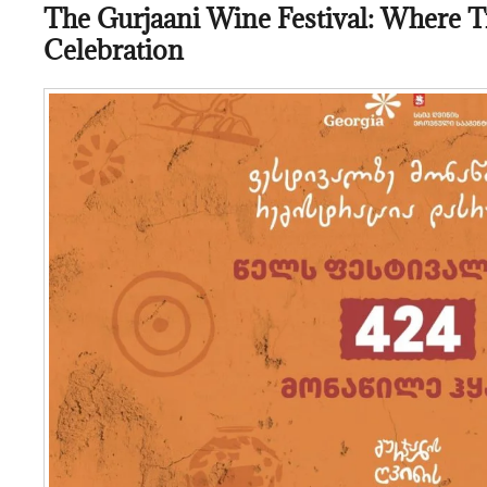
The Gurjaani Wine Festival: Where T
Celebration