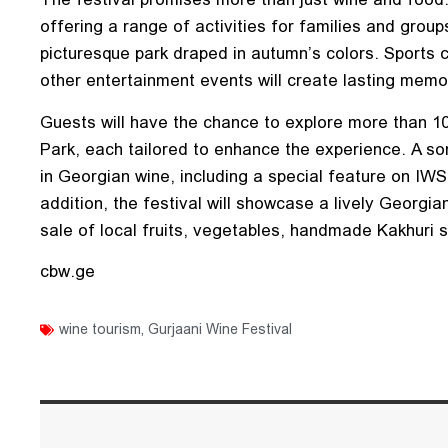
offering a range of activities for families and groups
picturesque park draped in autumn’s colors. Sports 
other entertainment events will create lasting memor
Guests will have the chance to explore more than 10
Park, each tailored to enhance the experience. A som
in Georgian wine, including a special feature on IW
addition, the festival will showcase a lively Georgia
sale of local fruits, vegetables, handmade Kakhuri 
cbw.ge
wine tourism
,
Gurjaani Wine Festival