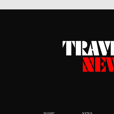
HOME
NEWS