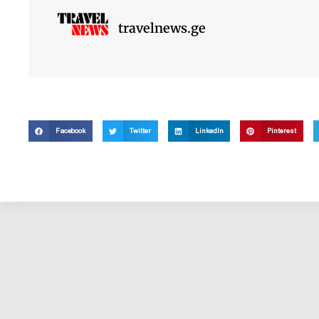
travelnews.ge
Facebook
Twitter
LinkedIn
Pinterest