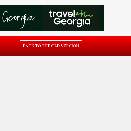
BACK TO THE OLD VERSION