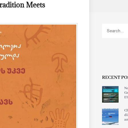
radition Meets
RECENT PO
Na
Ge
EU
Ch
di
an