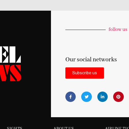
follow us
Our social networks
Subscribe us
SIGHTS
ABOUT US
AIRLINE TI