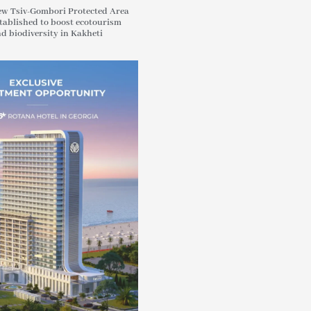
w Tsiv-Gombori Protected Area
tablished to boost ecotourism
d biodiversity in Kakheti