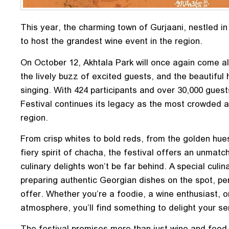
This year, the charming town of Gurjaani, nestled in 
to host the grandest wine event in the region.
On October 12, Akhtala Park will once again come al
the lively buzz of excited guests, and the beautifu
singing. With 424 participants and over 30,000 gues
Festival continues its legacy as the most crowded a
region.
From crisp whites to bold reds, from the golden hues
fiery spirit of chacha, the festival offers an unmat
culinary delights won’t be far behind. A special culin
preparing authentic Georgian dishes on the spot, per
offer. Whether you’re a foodie, a wine enthusiast, 
atmosphere, you’ll find something to delight your s
The festival promises more than just wine and food. I