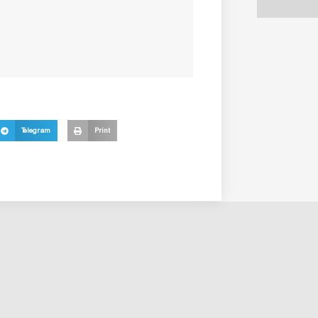
Telegram
Print