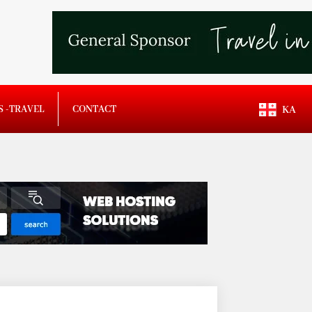
S -TRAVEL
CONTACT
KA