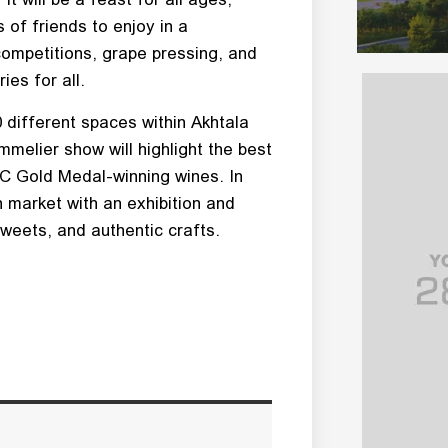
 of friends to enjoy in a
competitions, grape pressing, and
ies for all.
 different spaces within Akhtala
melier show will highlight the best
SC Gold Medal-winning wines. In
n market with an exhibition and
sweets, and authentic crafts.