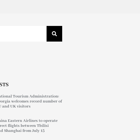
STS
tional Tourism Administration:
orgia welcomes record number of
 and UK visitors
ina Eastern Airlines to operate
rect flights between Tbilisi
d Shanghai from July 15