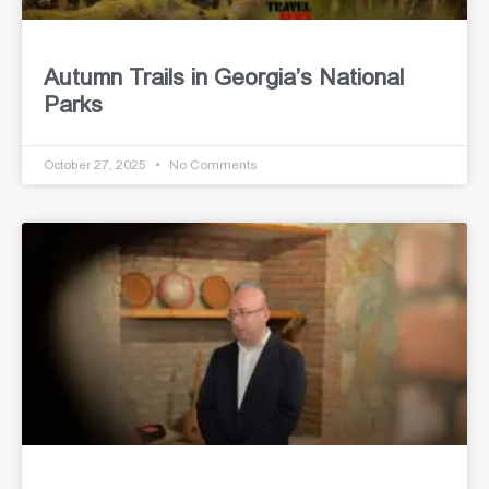
Autumn Trails in Georgia’s National
Parks
October 27, 2025
No Comments