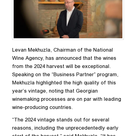
Levan Mekhuzla, Chairman of the National
Wine Agency, has announced that the wines
from the 2024 harvest will be exceptional.
Speaking on the “Business Partner” program,
Mekhuzla highlighted the high quality of this
year’s vintage, noting that Georgian
winemaking processes are on par with leading
wine-producing countries.
“The 2024 vintage stands out for several
reasons, including the unprecedentedly early