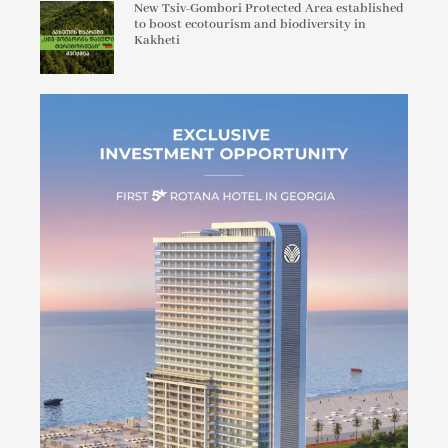
New Tsiv-Gombori Protected Area established
to boost ecotourism and biodiversity in
Kakheti