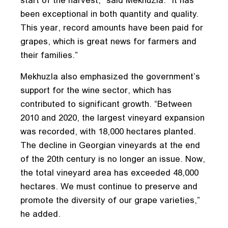
start of the harvest,” said Mekhuzla. “It has
been exceptional in both quantity and quality.
This year, record amounts have been paid for
grapes, which is great news for farmers and
their families.”
Mekhuzla also emphasized the government’s
support for the wine sector, which has
contributed to significant growth. “Between
2010 and 2020, the largest vineyard expansion
was recorded, with 18,000 hectares planted.
The decline in Georgian vineyards at the end
of the 20th century is no longer an issue. Now,
the total vineyard area has exceeded 48,000
hectares. We must continue to preserve and
promote the diversity of our grape varieties,”
he added.