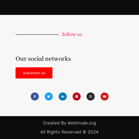
follow us
Our social networks
Subscribe us
Created By Webmode.org
All Rights Reserved © 2024