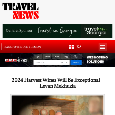
KA
BACK TO THE OLD VERSION
2024 Harvest Wines Will Be Exceptional –
Levan Mekhuzla