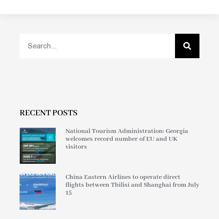
RECENT POSTS
National Tourism Administration: Georgia
welcomes record number of EU and UK
visitors
China Eastern Airlines to operate direct
flights between Tbilisi and Shanghai from July
15