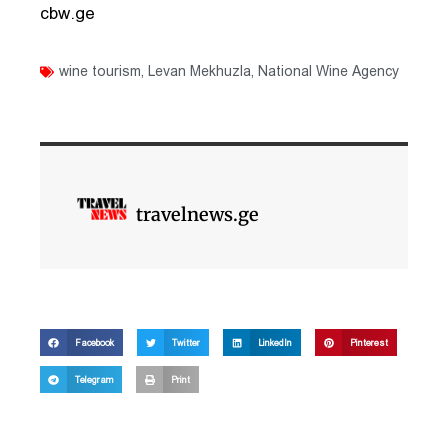
cbw.ge
wine tourism
,
Levan Mekhuzla
,
National Wine Agency
travelnews.ge
Facebook
Twitter
LinkedIn
Pinterest
Telegram
Print