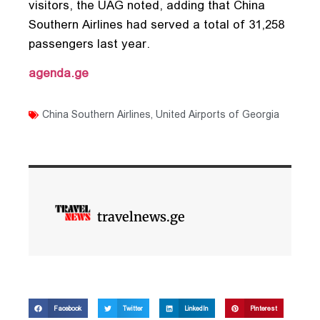
visitors, the UAG noted, adding that China
Southern Airlines had served a total of 31,258
passengers last year.
agenda.ge
China Southern Airlines
,
United Airports of Georgia
travelnews.ge
Facebook
Twitter
LinkedIn
Pinterest