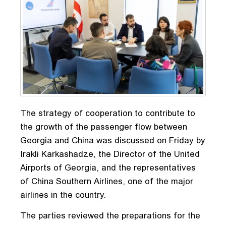
The strategy of cooperation to contribute to
the growth of the passenger flow between
Georgia and China was discussed on Friday by
Irakli Karkashadze, the Director of the United
Airports of Georgia, and the representatives
of China Southern Airlines, one of the major
airlines in the country.
The parties reviewed the preparations for the