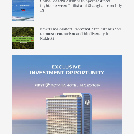
China Eastern Airlines to operate direct
flights between Tbilisi and Shanghai from July
15
New Tsiv-Gombori Protected Area established
to boost ecotourism and biodiversity in
Kakheti