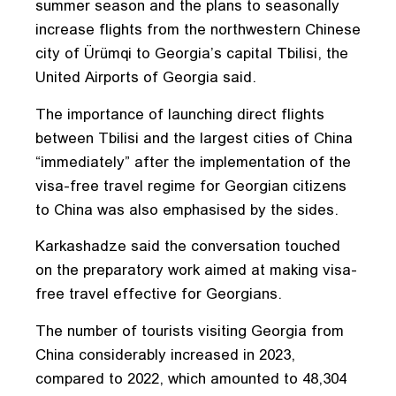
summer season and the plans to seasonally
increase flights from the northwestern Chinese
city of Ürümqi to Georgia’s capital Tbilisi, the
United Airports of Georgia said.
The importance of launching direct flights
between Tbilisi and the largest cities of China
“immediately” after the implementation of the
visa-free travel regime for Georgian citizens
to China was also emphasised by the sides.
Karkashadze said the conversation touched
on the preparatory work aimed at making visa-
free travel effective for Georgians.
The number of tourists visiting Georgia from
China considerably increased in 2023,
compared to 2022, which amounted to 48,304