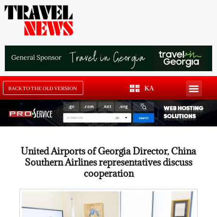
KA
BACK TO THE OLD VERSION
United Airports of Georgia Director, China
Southern Airlines representatives discuss
cooperation