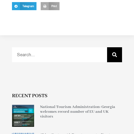
Telegram
Print
RECENT POSTS
National Tourism Administration: Georgia
welcomes record number of EU and UK
visitors