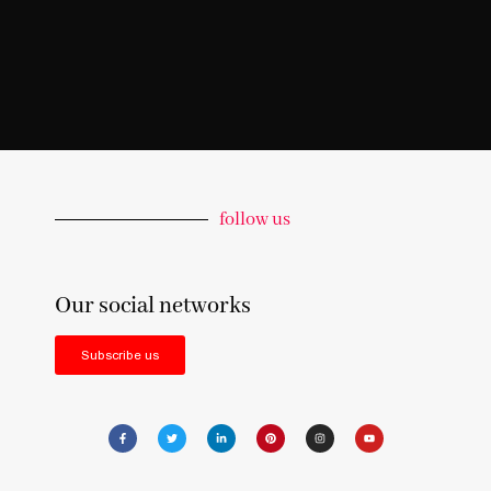
follow us
Our social networks
Subscribe us