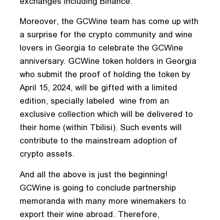
exchanges including Binance.
Moreover, the GCWine team has come up with
a surprise for the crypto community and wine
lovers in Georgia to celebrate the GCWine
anniversary. GCWine token holders in Georgia
who submit the proof of holding the token by
April 15, 2024, will be gifted with a limited
edition, specially labeled wine from an
exclusive collection which will be delivered to
their home (within Tbilisi). Such events will
contribute to the mainstream adoption of
crypto assets.
And all the above is just the beginning!
GCWine is going to conclude partnership
memoranda with many more winemakers to
export their wine abroad. Therefore,