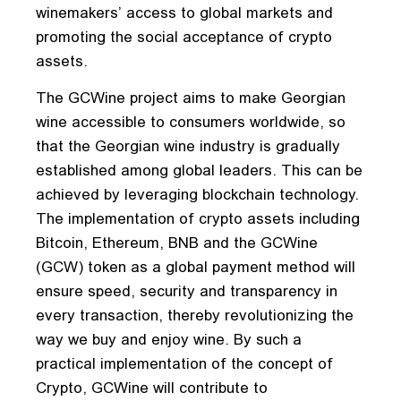
winemakers’ access to global markets and
promoting the social acceptance of crypto
assets.
The GCWine project aims to make Georgian
wine accessible to consumers worldwide, so
that the Georgian wine industry is gradually
established among global leaders. This can be
achieved by leveraging blockchain technology.
The implementation of crypto assets including
Bitcoin, Ethereum, BNB and the GCWine
(GCW) token as a global payment method will
ensure speed, security and transparency in
every transaction, thereby revolutionizing the
way we buy and enjoy wine. By such a
practical implementation of the concept of
Crypto, GCWine will contribute to