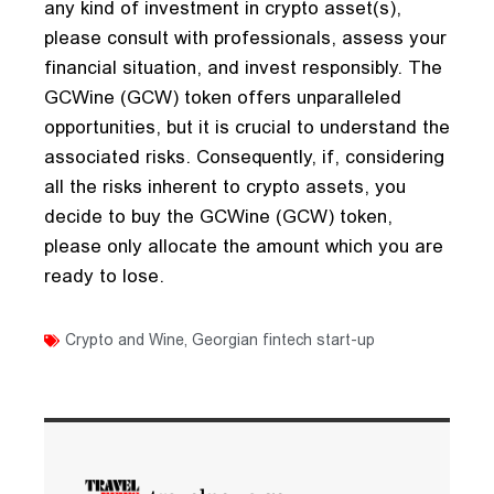
any kind of investment in crypto asset(s),
please consult with professionals, assess your
financial situation, and invest responsibly. The
GCWine (GCW) token offers unparalleled
opportunities, but it is crucial to understand the
associated risks. Consequently, if, considering
all the risks inherent to crypto assets, you
decide to buy the GCWine (GCW) token,
please only allocate the amount which you are
ready to lose.
Crypto and Wine
,
Georgian fintech start-up