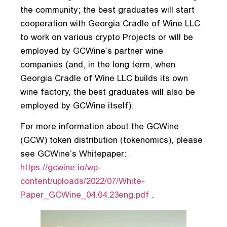
the community; the best graduates will start
cooperation with Georgia Cradle of Wine LLC
to work on various crypto Projects or will be
employed by GCWine’s partner wine
companies (and, in the long term, when
Georgia Cradle of Wine LLC builds its own
wine factory, the best graduates will also be
employed by GCWine itself).
For more information about the GCWine
(GCW) token distribution (tokenomics), please
see GCWine’s Whitepaper:
https://gcwine.io/wp-
content/uploads/2022/07/White-
Paper_GCWine_04.04.23eng.pdf
.