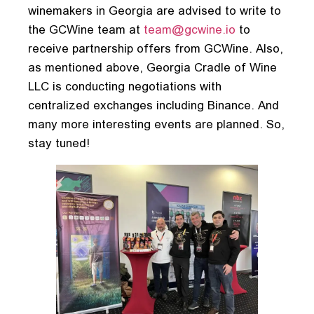
winemakers in Georgia are advised to write to
the GCWine team at
team@gcwine.io
to
receive partnership offers from GCWine. Also,
as mentioned above, Georgia Cradle of Wine
LLC is conducting negotiations with
centralized exchanges including Binance. And
many more interesting events are planned. So,
stay tuned!