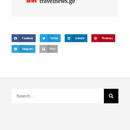
travelnews.ge
Facebook
Twitter
LinkedIn
Pinterest
Telegram
Print