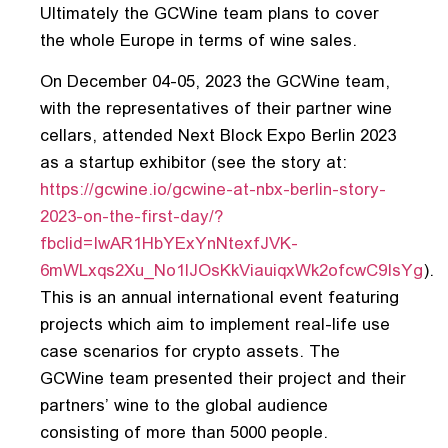
Ultimately the GCWine team plans to cover
the whole Europe in terms of wine sales.
On December 04-05, 2023 the GCWine team,
with the representatives of their partner wine
cellars, attended Next Block Expo Berlin 2023
as a startup exhibitor (see the story at:
https://gcwine.io/gcwine-at-nbx-berlin-story-
2023-on-the-first-day/?
fbclid=IwAR1HbYExYnNtexfJVK-
6mWLxqs2Xu_No1lJOsKkViauiqxWk2ofcwC9IsYg
).
This is an annual international event featuring
projects which aim to implement real-life use
case scenarios for crypto assets. The
GCWine team presented their project and their
partners’ wine to the global audience
consisting of more than 5000 people.