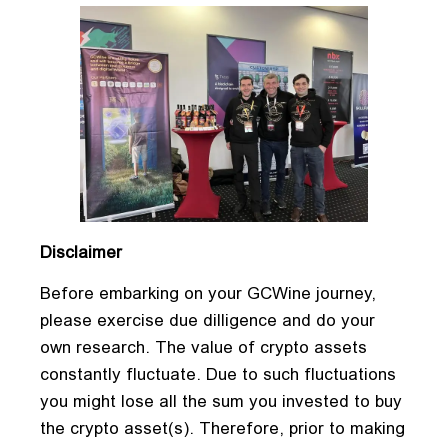
Disclaimer
Before embarking on your GCWine journey,
please exercise due dilligence and do your
own research. The value of crypto assets
constantly fluctuate. Due to such fluctuations
you might lose all the sum you invested to buy
the crypto asset(s). Therefore, prior to making