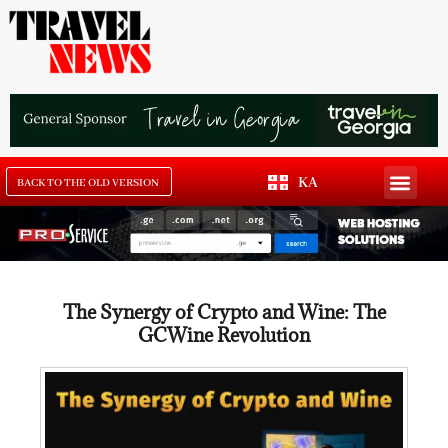
KA
BACK TO THE OLD VERSION
The Synergy of Crypto and Wine: The
GCWine Revolution