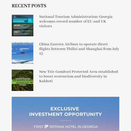
RECENT POSTS
National Tourism Administration: Georgia
welcomes record number of EU and UK
visitors
China Eastern Airlines to operate direct
flights between Tbilisi and Shanghai from July
15
New Tsiv-Gombori Protected Area established
to boost ecotourism and biodiversity in
Kakheti