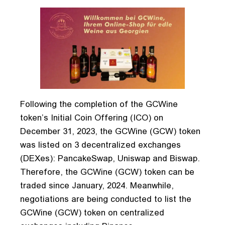
Following the completion of the GCWine
token’s Initial Coin Offering (ICO) on
December 31, 2023, the GCWine (GCW) token
was listed on 3 decentralized exchanges
(DEXes): PancakeSwap, Uniswap and Biswap.
Therefore, the GCWine (GCW) token can be
traded since January, 2024. Meanwhile,
negotiations are being conducted to list the
GCWine (GCW) token on centralized