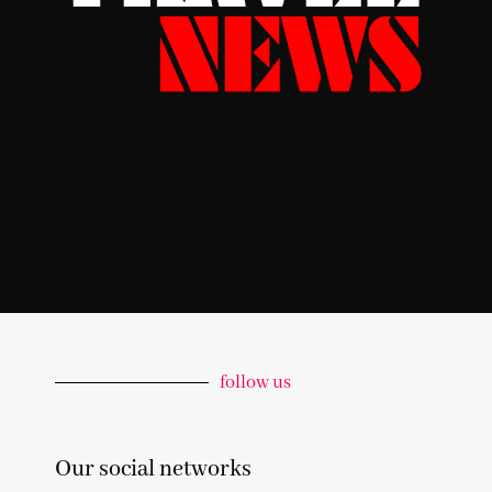
follow us
Our social networks