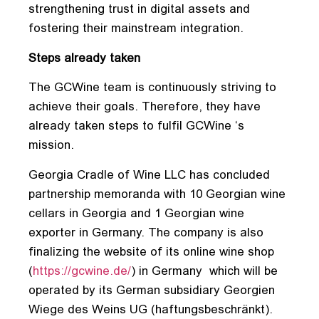
strengthening trust in digital assets and
fostering their mainstream integration.
Steps already taken
The GCWine team is continuously striving to
achieve their goals. Therefore, they have
already taken steps to fulfil GCWine ‘s
mission.
Georgia Cradle of Wine LLC has concluded
partnership memoranda with 10 Georgian wine
cellars in Georgia and 1 Georgian wine
exporter in Germany. The company is also
finalizing the website of its online wine shop
(
https://gcwine.de/
) in Germany which will be
operated by its German subsidiary Georgien
Wiege des Weins UG (haftungsbeschränkt).