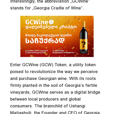
Interestingly, the abbreviation „GCWine“
stands for „Georgia Cradle of Wine“.
Enter GCWine (GCW) Token, a utility token
poised to revolutionize the way we perceive
and purchase Georgian wine. With its roots
firmly planted in the soil of Georgia’s fertile
vineyards, GCWine serves as a digital bridge
between local producers and global
consumers. The brainchild of Ushangi
Matiashvili, the Founder and CEO of Georgia