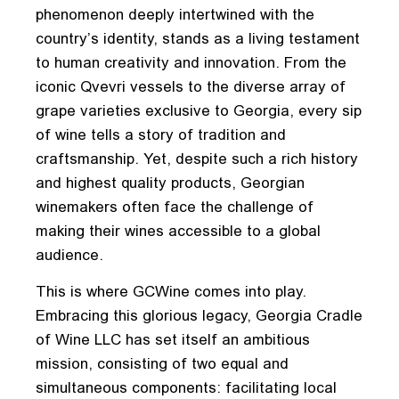
phenomenon deeply intertwined with the
country’s identity, stands as a living testament
to human creativity and innovation. From the
iconic Qvevri vessels to the diverse array of
grape varieties exclusive to Georgia, every sip
of wine tells a story of tradition and
craftsmanship. Yet, despite such a rich history
and highest quality products, Georgian
winemakers often face the challenge of
making their wines accessible to a global
audience.
This is where GCWine comes into play.
Embracing this glorious legacy, Georgia Cradle
of Wine LLC has set itself an ambitious
mission, consisting of two equal and
simultaneous components: facilitating local