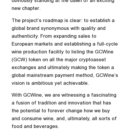
obviously standing at the dawn of an exciting
new chapter.
The project’s roadmap is clear: to establish a
global brand synonymous with quality and
authenticity. From expanding sales to
European markets and establishing a full-cycle
wine production facility to listing the GCWine
(GCW) token on all the major cryptoasset
exchanges and ultimately making the token a
global mainstream payment method, GCWine’s
vision is ambitious yet achievable.
With GCWine, we are witnessing a fascinating
a fusion of tradition and innovation that has
the potential to forever change how we buy
and consume wine, and, ultimately, all sorts of
food and beverages.