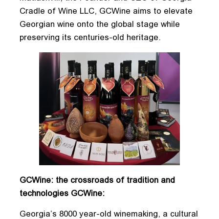
Cradle of Wine LLC, GCWine aims to elevate
Georgian wine onto the global stage while
preserving its centuries-old heritage.
GCWine: the crossroads of tradition and
technologies GCWine:
Georgia’s 8000 year-old winemaking, a cultural