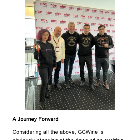
A Journey Forward
Considering all the above, GCWine is