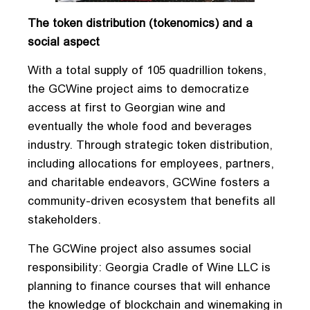
The token distribution (tokenomics) and a
social aspect
With a total supply of 105 quadrillion tokens,
the GCWine project aims to democratize
access at first to Georgian wine and
eventually the whole food and beverages
industry. Through strategic token distribution,
including allocations for employees, partners,
and charitable endeavors, GCWine fosters a
community-driven ecosystem that benefits all
stakeholders.
The GCWine project also assumes social
responsibility: Georgia Cradle of Wine LLC is
planning to finance courses that will enhance
the knowledge of blockchain and winemaking in