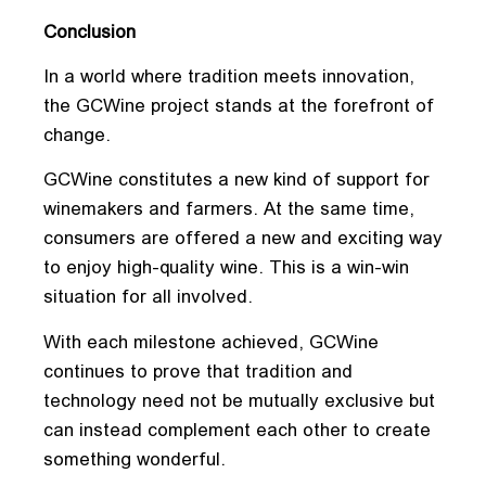
Conclusion
In a world where tradition meets innovation,
the GCWine project stands at the forefront of
change.
GCWine constitutes a new kind of support for
winemakers and farmers. At the same time,
consumers are offered a new and exciting way
to enjoy high-quality wine. This is a win-win
situation for all involved.
With each milestone achieved, GCWine
continues to prove that tradition and
technology need not be mutually exclusive but
can instead complement each other to create
something wonderful.