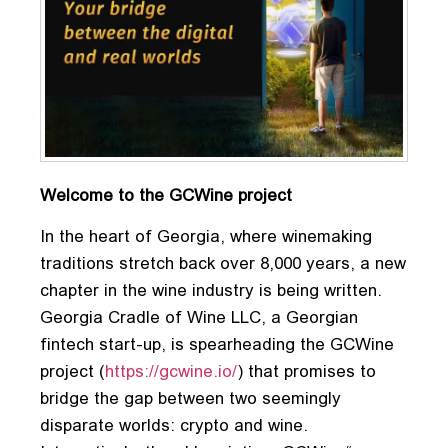
Welcome to the GCWine project
In the heart of Georgia, where winemaking
traditions stretch back over 8,000 years, a new
chapter in the wine industry is being written.
Georgia Cradle of Wine LLC, a Georgian
fintech start-up, is spearheading the GCWine
project (
https://gcwine.io/
) that promises to
bridge the gap between two seemingly
disparate worlds: crypto and wine.