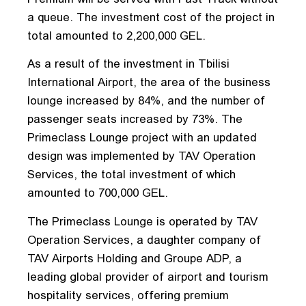
a queue. The investment cost of the project in
total amounted to 2,200,000 GEL.
As a result of the investment in Tbilisi
International Airport, the area of ​​the business
lounge increased by 84%, and the number of
passenger seats increased by 73%. The
Primeclass Lounge project with an updated
design was implemented by TAV Operation
Services, the total investment of which
amounted to 700,000 GEL.
The Primeclass Lounge is operated by TAV
Operation Services, a daughter company of
TAV Airports Holding and Groupe ADP, a
leading global provider of airport and tourism
hospitality services, offering premium