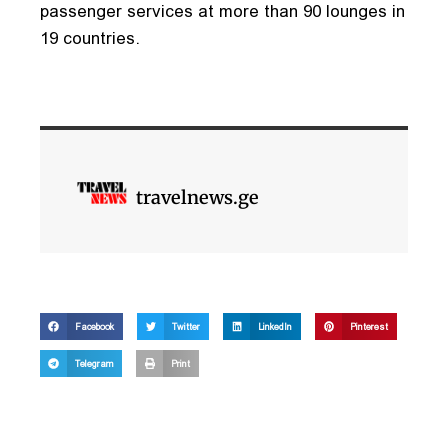
passenger services at more than 90 lounges in
19 countries.
travelnews.ge
Facebook
Twitter
LinkedIn
Pinterest
Telegram
Print