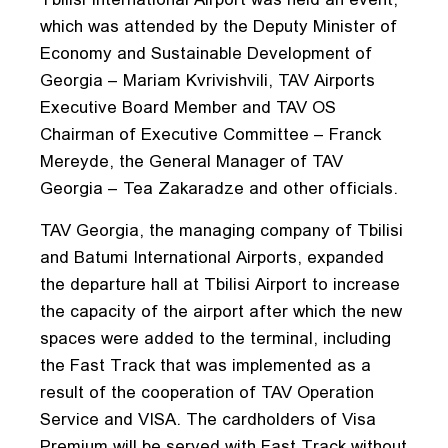
which was attended by the Deputy Minister of
Economy and Sustainable Development of
Georgia – Mariam Kvrivishvili, TAV Airports
Executive Board Member and TAV OS
Chairman of Executive Committee – Franck
Mereyde, the General Manager of TAV
Georgia – Tea Zakaradze and other officials.
TAV Georgia, the managing company of Tbilisi
and Batumi International Airports, expanded
the departure hall at Tbilisi Airport to increase
the capacity of the airport after which the new
spaces were added to the terminal, including
the Fast Track that was implemented as a
result of the cooperation of TAV Operation
Service and VISA. The cardholders of Visa
Premium will be served with Fast Track without