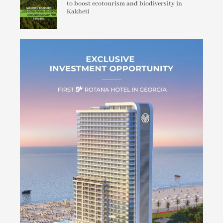
to boost ecotourism and biodiversity in
Kakheti