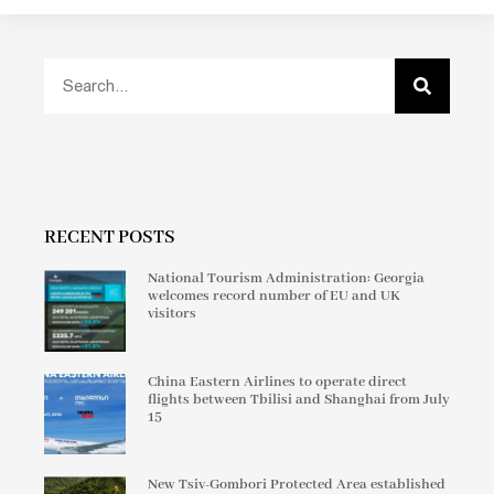
RECENT POSTS
National Tourism Administration: Georgia
welcomes record number of EU and UK
visitors
China Eastern Airlines to operate direct
flights between Tbilisi and Shanghai from July
15
New Tsiv-Gombori Protected Area established