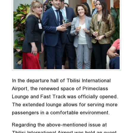
In the departure hall of Tbilisi International
Airport, the renewed space of Primeclass
Lounge and Fast Track was officially opened.
The extended lounge allows for serving more
passengers in a comfortable environment.
Regarding the above-mentioned issue at
Tbilisi International Airport was held an event,