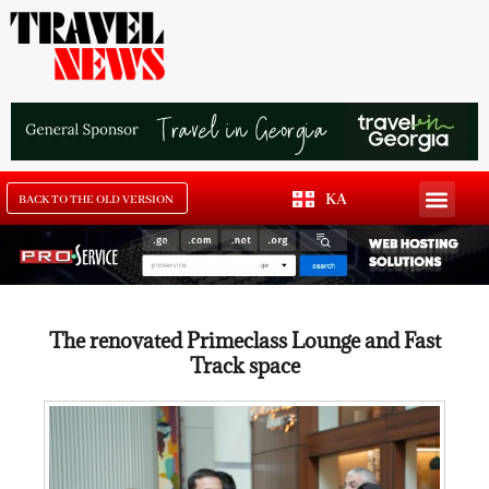
KA
BACK TO THE OLD VERSION
The renovated Primeclass Lounge and Fast
Track space