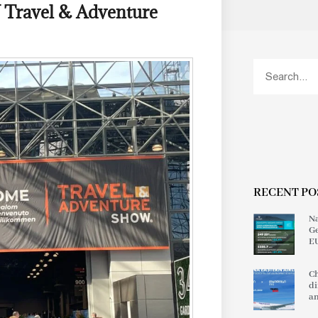
Y Travel & Adventure
RECENT PO
Na
Ge
EU
Ch
di
an