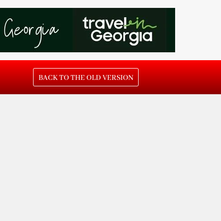
BACK TO THE OLD VERSION