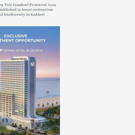
w Tsiv-Gombori Protected Area
tablished to boost ecotourism
d biodiversity in Kakheti