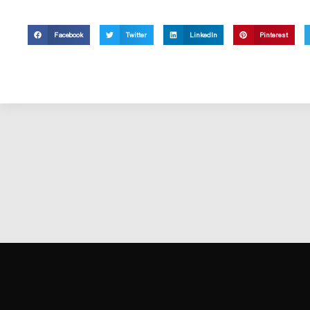
Facebook
Twitter
LinkedIn
Pinterest