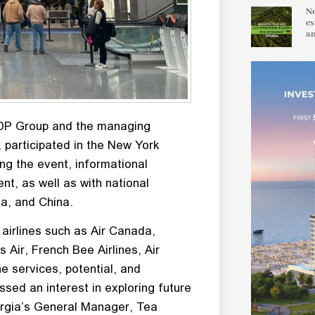
Ne
es
an
ADP Group and the managing
, participated in the New York
ng the event, informational
ent, as well as with national
a, and China.
airlines such as Air Canada,
s Air, French Bee Airlines, Air
e services, potential, and
ssed an interest in exploring future
orgia’s General Manager, Tea