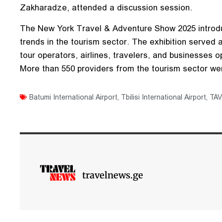
Zakharadze, attended a discussion session.
The New York Travel & Adventure Show 2025 introdu
trends in the tourism sector. The exhibition served
tour operators, airlines, travelers, and businesses op
More than 550 providers from the tourism sector wer
Batumi International Airport
,
Tbilisi International Airport
,
TAV
travelnews.ge