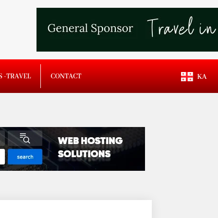
S -TRAVEL
CONTACT
KA