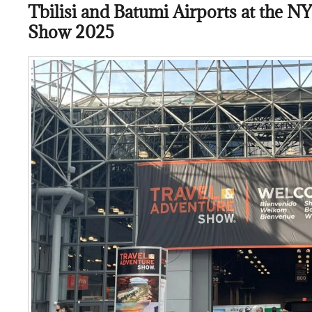
Tbilisi and Batumi Airports at the N
Show 2025