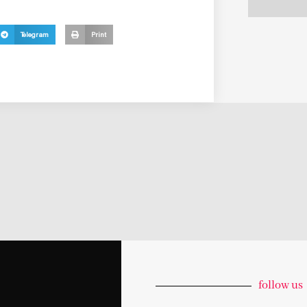
Telegram
Print
follow us