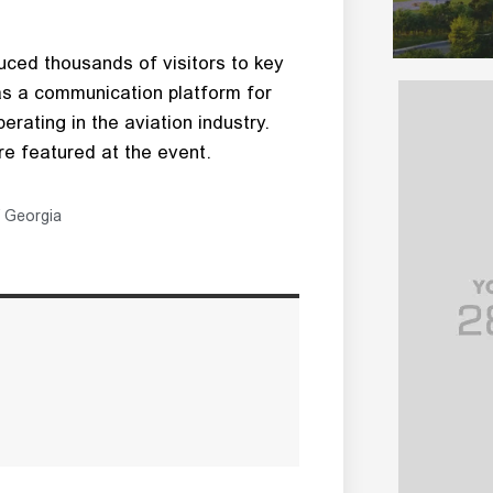
ced thousands of visitors to key
 as a communication platform for
erating in the aviation industry.
e featured at the event.
 Georgia