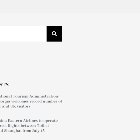
STS
tional Tourism Administration:
orgia welcomes record number of
 and UK visitors
ina Eastern Airlines to operate
rect flights between Tbilisi
d Shanghai from July 15