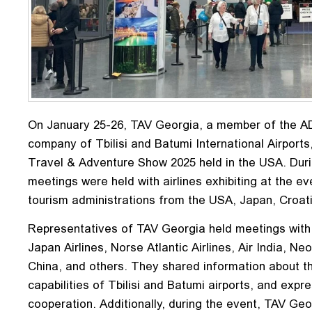
On January 25-26, TAV Georgia, a member of the 
company of Tbilisi and Batumi International Airports
Travel & Adventure Show 2025 held in the USA. Duri
meetings were held with airlines exhibiting at the ev
tourism administrations from the USA, Japan, Croati
Representatives of TAV Georgia held meetings with 
Japan Airlines, Norse Atlantic Airlines, Air India, Neo
China, and others. They shared information about th
capabilities of Tbilisi and Batumi airports, and expre
cooperation. Additionally, during the event, TAV Ge