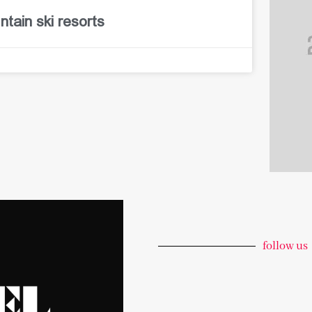
tain ski resorts
follow us