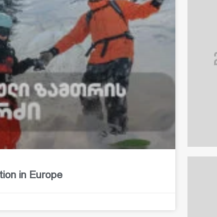
tion in Europe