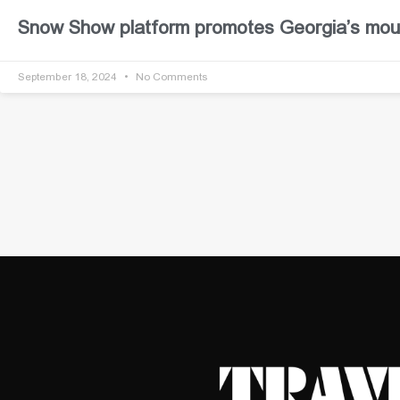
Snow Show platform promotes Georgia’s moun
September 18, 2024
No Comments