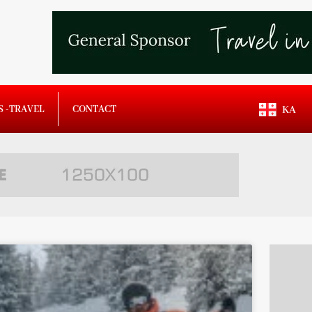
S -TRAVEL
CONTACT
KA