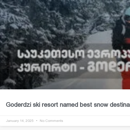
Goderdzi ski resort named best snow destina
January 14, 2025
No Comments