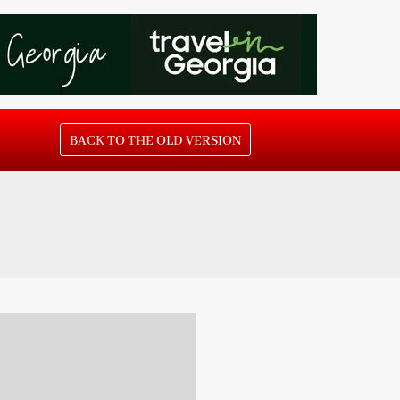
BACK TO THE OLD VERSION