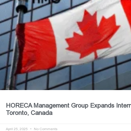
HORECA Management Group Expands Internat
Toronto, Canada
April 25, 2025
No Comments