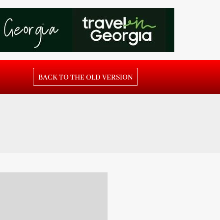
BACK TO THE OLD VERSION