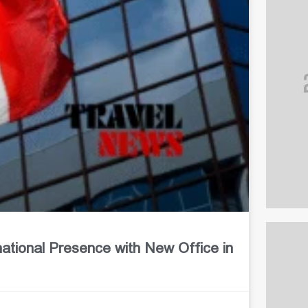
ional Presence with New Office in