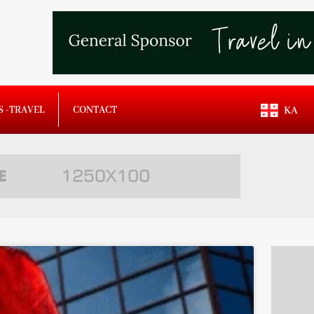
S -TRAVEL
CONTACT
KA