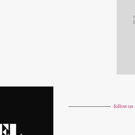
follow us