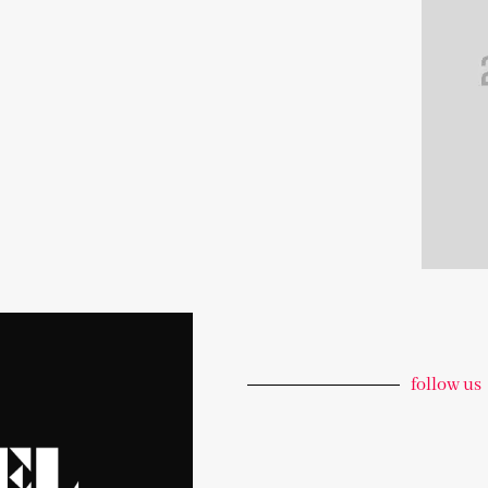
follow us