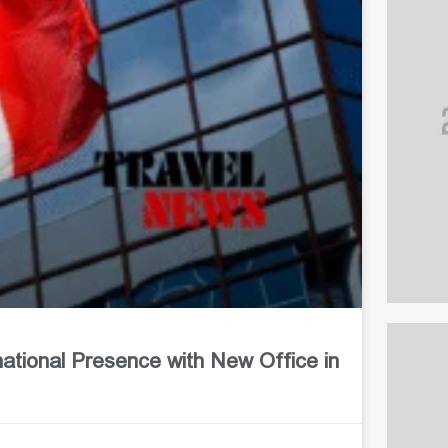
ional Presence with New Office in