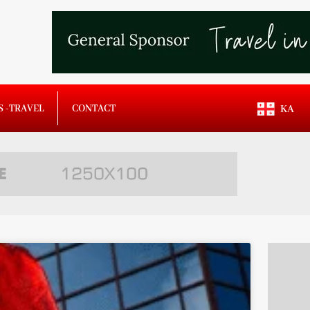
S -TRAVEL
CONTACT
KA