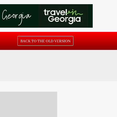
BACK TO THE OLD VERSION