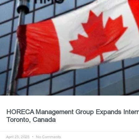
HORECA Management Group Expands Internat
Toronto, Canada
April 25, 2025
No Comments