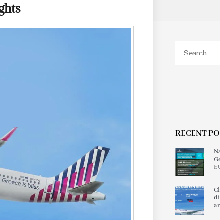
ghts
RECENT PO
Na
Ge
EU
Ch
di
an