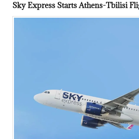
Sky Express Starts Athens-Tbilisi Fli