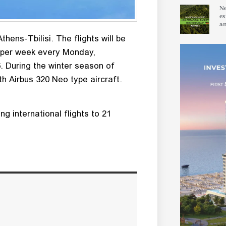
Ne
es
an
thens-Tbilisi. The flights will be
es per week every Monday,
 During the winter season of
ith Airbus 320 Neo type aircraft.
g international flights to 21