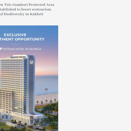
w Tsiv-Gombori Protected Area
tablished to boost ecotourism
d biodiversity in Kakheti