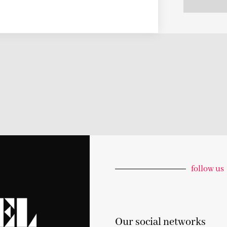
follow us
Our social networks