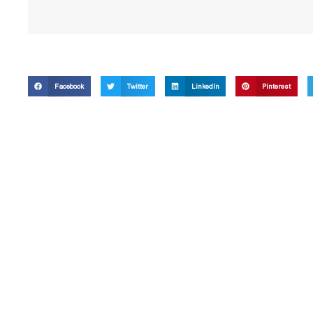
Facebook
Twitter
LinkedIn
Pinterest