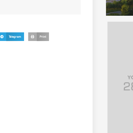
Telegram
Print