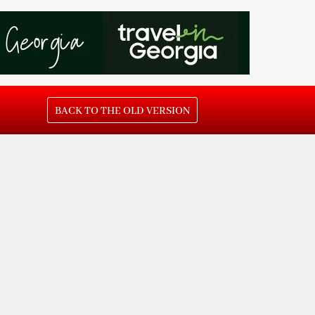
BACK TO THE OLD VERSION