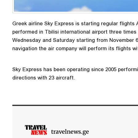
Greek airline Sky Express is starting regular flights A
performed in Tbilisi international airport three tim
Wednesday and Saturday starting from November 6.
navigation the air company will perform its flights w
Sky Express has been operating since 2005 performin
directions with 23 aircraft.
travelnews.ge