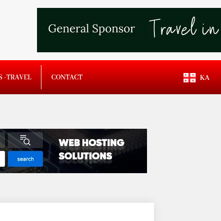
S -TRAVEL
CONTACT
KA