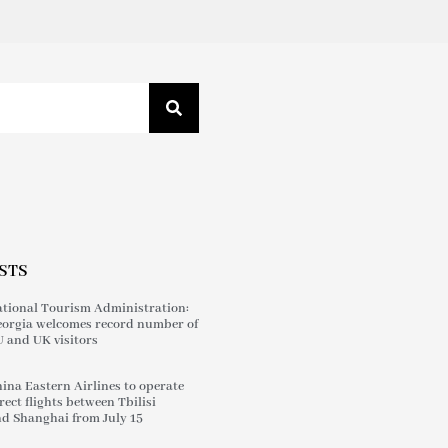
STS
tional Tourism Administration:
orgia welcomes record number of
 and UK visitors
ina Eastern Airlines to operate
rect flights between Tbilisi
d Shanghai from July 15