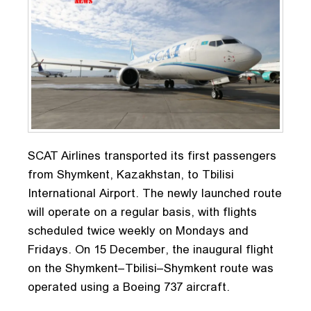
SCAT Airlines transported its first passengers
from Shymkent, Kazakhstan, to Tbilisi
International Airport. The newly launched route
will operate on a regular basis, with flights
scheduled twice weekly on Mondays and
Fridays. On 15 December, the inaugural flight
on the Shymkent–Tbilisi–Shymkent route was
operated using a Boeing 737 aircraft.