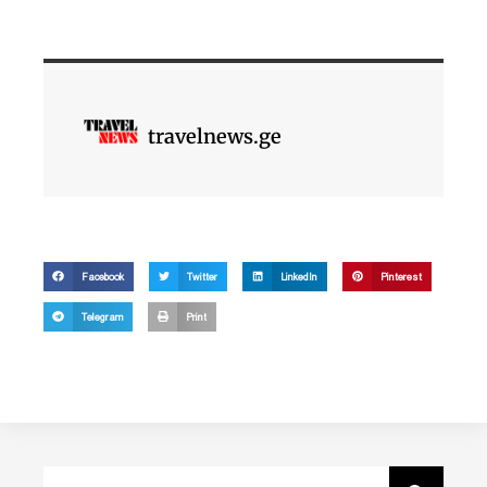
travelnews.ge
Facebook
Twitter
LinkedIn
Pinterest
Telegram
Print