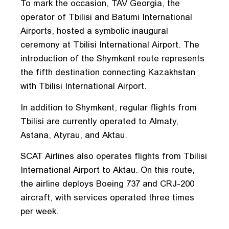
To mark the occasion, TAV Georgia, the
operator of Tbilisi and Batumi International
Airports, hosted a symbolic inaugural
ceremony at Tbilisi International Airport. The
introduction of the Shymkent route represents
the fifth destination connecting Kazakhstan
with Tbilisi International Airport.
In addition to Shymkent, regular flights from
Tbilisi are currently operated to Almaty,
Astana, Atyrau, and Aktau.
SCAT Airlines also operates flights from Tbilisi
International Airport to Aktau. On this route,
the airline deploys Boeing 737 and CRJ-200
aircraft, with services operated three times
per week.