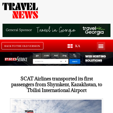
KA
BACK TO THE OLD VERSION
SCAT Airlines transported its first
passengers from Shymkent, Kazakhstan, to
Tbilisi International Airport