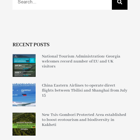
RECENT POSTS
National Tourism Administration: Georgia
welcomes record number of EU and UK
visitors
China Eastern Airlines to operate direct
flights between Tbilisi and Shanghai from July
15
New Tsiv-Gombori Protected Area established
to boost ecotourism and biodiversity in
Kakheti