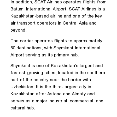
In addition, SCAT Airlines operates flights from
Batumi International Airport. SCAT Airlines is a
Kazakhstan-based airline and one of the key
air transport operators in Central Asia and
beyond.
The carrier operates flights to approximately
60 destinations, with Shymkent International
Airport serving as its primary hub.
Shymkent is one of Kazakhstan’s largest and
fastest-growing cities, located in the southern
part of the country near the border with
Uzbekistan. It is the third-largest city in
Kazakhstan after Astana and Almaty and
serves as a major industrial, commercial, and
cultural hub.