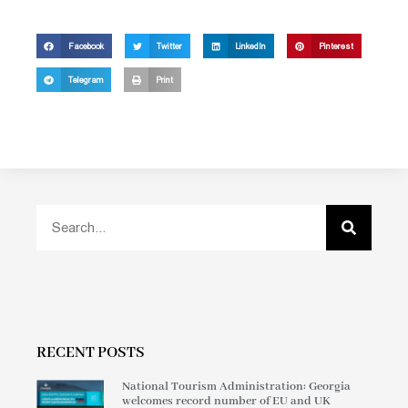
Facebook
Twitter
LinkedIn
Pinterest
Telegram
Print
RECENT POSTS
National Tourism Administration: Georgia
welcomes record number of EU and UK