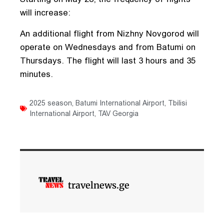
will increase:
An additional flight from Nizhny Novgorod will
operate on Wednesdays and from Batumi on
Thursdays. The flight will last 3 hours and 35
minutes.
2025 season
,
Batumi International Airport
,
Tbilisi
International Airport
,
TAV Georgia
travelnews.ge