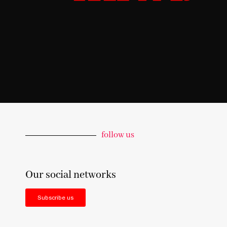
follow us
Our social networks
Subscribe us