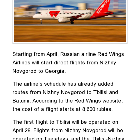
Starting from April, Russian airline Red Wings
Airlines will start direct flights from Nizhny
Novgorod to Georgia.
The airline’s schedule has already added
routes from Nizhny Novgorod to Tbilisi and
Batumi. According to the Red Wings website,
the cost of a flight starts at 8,600 rubles.
The first flight to Tbilisi will be operated on
April 28. Flights from Nizhny Novgorod will be
operated on Tuesdays, and the Tbilisi-Nizhny