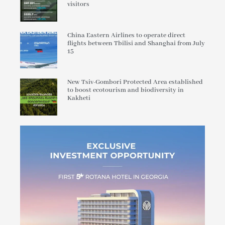
visitors
China Eastern Airlines to operate direct
flights between Tbilisi and Shanghai from July
15
New Tsiv-Gombori Protected Area established
to boost ecotourism and biodiversity in
Kakheti