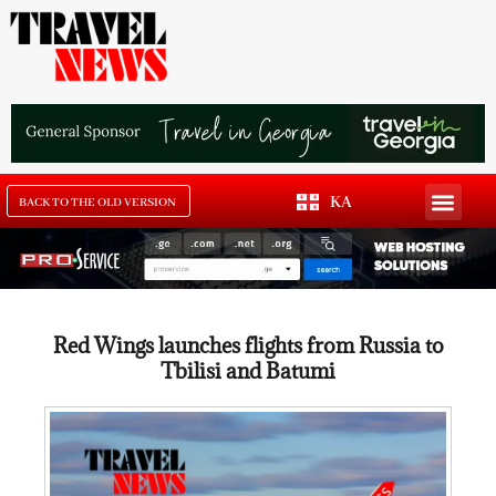
KA
BACK TO THE OLD VERSION
Red Wings launches flights from Russia to
Tbilisi and Batumi