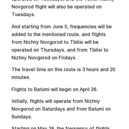
Novgorod flight will also be operated on
Tuesdays.
And starting from June 5, frequencies will be
added to the mentioned route, and flights
from Nizhny Novgorod to Tbilisi will be
operated on Thursdays, and from Tbilisi to
Nizhny Novgorod on Fridays.
The travel time on this route is 3 hours and 20
minutes.
Flights to Batumi will begin on April 26.
Initially, flights will operate from Nizhny
Novgorod on Saturdays and from Batumi on
Sundays.
Starting on May 28, the frequency of flights