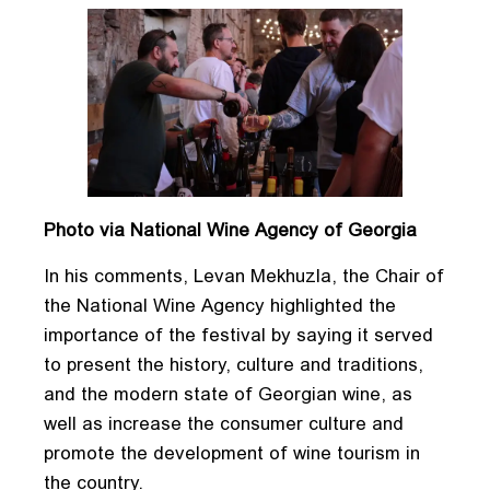
Photo via National Wine Agency of Georgia
In his comments, Levan Mekhuzla, the Chair of
the National Wine Agency highlighted the
importance of the festival by saying it served
to present the history, culture and traditions,
and the modern state of Georgian wine, as
well as increase the consumer culture and
promote the development of wine tourism in
the country.