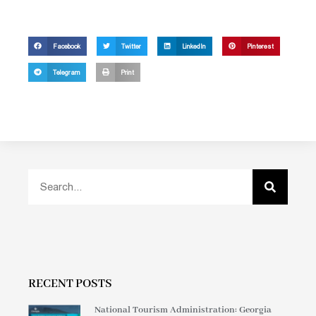
Facebook
Twitter
LinkedIn
Pinterest
Telegram
Print
RECENT POSTS
National Tourism Administration: Georgia