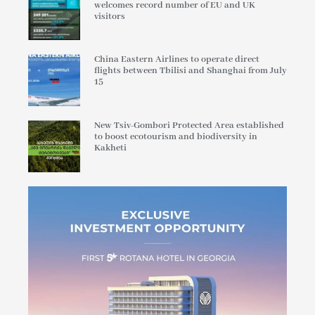
welcomes record number of EU and UK
visitors
China Eastern Airlines to operate direct
flights between Tbilisi and Shanghai from July
15
New Tsiv-Gombori Protected Area established
to boost ecotourism and biodiversity in
Kakheti