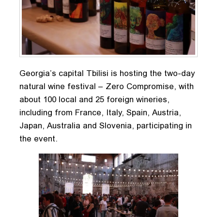
Georgia’s capital Tbilisi is hosting the two-day
natural wine festival – Zero Compromise, with
about 100 local and 25 foreign wineries,
including from France, Italy, Spain, Austria,
Japan, Australia and Slovenia, participating in
the event.