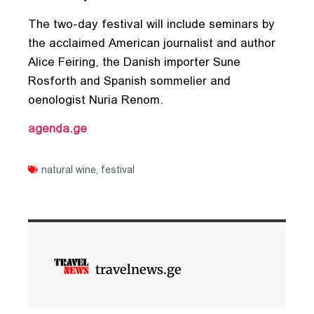
The two-day festival will include seminars by
the acclaimed American journalist and author
Alice Feiring, the Danish importer Sune
Rosforth and Spanish sommelier and
oenologist Nuria Renom.
agenda.ge
natural wine
,
festival
travelnews.ge