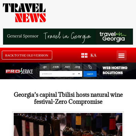
KA
BACK TO THE OLD VERSION
Georgia’s capital Tbilisi hosts natural wine
festival-Zero Compromise