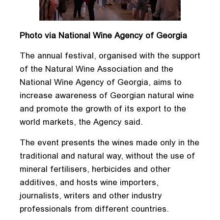
Photo via National Wine Agency of Georgia
The annual festival, organised with the support
of the Natural Wine Association and the
National Wine Agency of Georgia, aims to
increase awareness of Georgian natural wine
and promote the growth of its export to the
world markets, the Agency said.
The event presents the wines made only in the
traditional and natural way, without the use of
mineral fertilisers, herbicides and other
additives, and hosts wine importers,
journalists, writers and other industry
professionals from different countries.