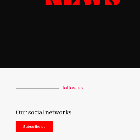
follow us
Our social networks
Subscribe us