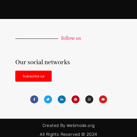
follow us
Our social networks
Subscribe us
Created By Webmode.org
All Rights Reserved © 2024