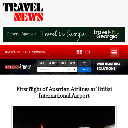
KA
BACK TO THE OLD VERSION
First flight of Austrian Airlines at Tbilisi
International Airport