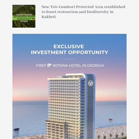
New Tsiv-Gombori Protected Area established
to boost ecotourism and biodiversity in
Kakheti