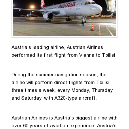
Austria’s leading airline, Austrian Airlines,
performed its first flight from Vienna to Tbilisi.
During the summer navigation season, the
airline will perform direct flights from Tbilisi
three times a week, every Monday, Thursday
and Saturday, with A320-type aircraft.
Austrian Airlines is Austria’s biggest airline with
over 60 years of aviation experience. Austria’s