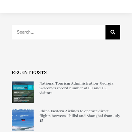
RECENT POSTS
National Tourism Administration: Georgia
welcomes record number of EU and UK
visitors
China Eastern Airlines to operate direct
flights between Tbilisi and Shanghai from July
15