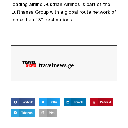
leading airline Austrian Airlines is part of the
Lufthansa Group with a global route network of
more than 130 destinations.
travelnews.ge
Facebook
Twitter
LinkedIn
Pinterest
Telegram
Print