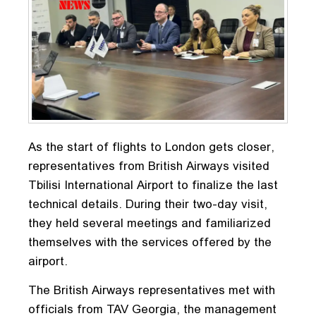
As the start of flights to London gets closer,
representatives from British Airways visited
Tbilisi International Airport to finalize the last
technical details. During their two-day visit,
they held several meetings and familiarized
themselves with the services offered by the
airport.
The British Airways representatives met with
officials from TAV Georgia, the management