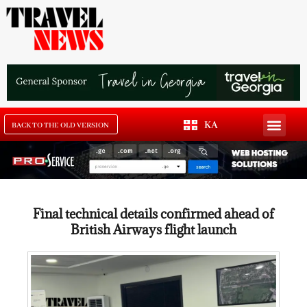
KA
BACK TO THE OLD VERSION
Final technical details confirmed ahead of
British Airways flight launch