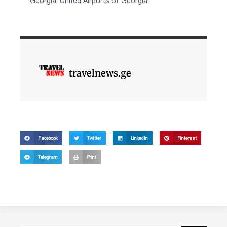
Georgia
,
United Airports of Georgia
travelnews.ge
Facebook
Twitter
LinkedIn
Pinterest
Telegram
Print