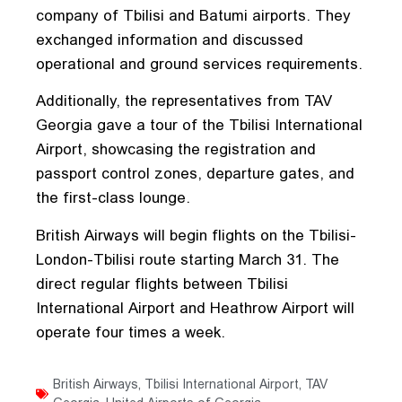
company of Tbilisi and Batumi airports. They
exchanged information and discussed
operational and ground services requirements.
Additionally, the representatives from TAV
Georgia gave a tour of the Tbilisi International
Airport, showcasing the registration and
passport control zones, departure gates, and
the first-class lounge.
British Airways will begin flights on the Tbilisi-
London-Tbilisi route starting March 31. The
direct regular flights between Tbilisi
International Airport and Heathrow Airport will
operate four times a week.
British Airways
,
Tbilisi International Airport
,
TAV