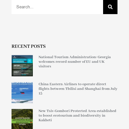
RECENT POSTS
National Tourism Administration: Georgia
welcomes record number of EU and UK
visitors
China Eastern Airlines to operate direct
flights between Tbilisi and Shanghai from July
15
New Tsiv-Gombori Protected Area established
to boost ecotourism and biodiversity in
Kakheti