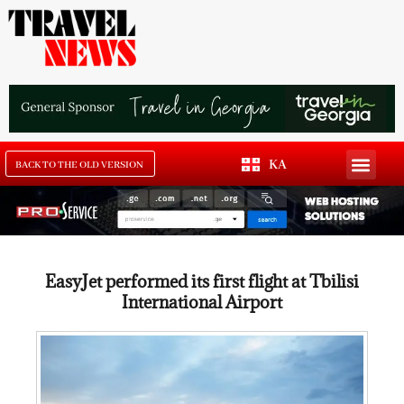
KA
BACK TO THE OLD VERSION
EasyJet performed its first flight at Tbilisi
International Airport