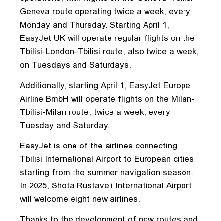
Geneva route operating twice a week, every
Monday and Thursday. Starting April 1,
EasyJet UK will operate regular flights on the
Tbilisi-London-Tbilisi route, also twice a week,
on Tuesdays and Saturdays.
Additionally, starting April 1, EasyJet Europe
Airline BmbH will operate flights on the Milan-
Tbilisi-Milan route, twice a week, every
Tuesday and Saturday.
EasyJet is one of the airlines connecting
Tbilisi International Airport to European cities
starting from the summer navigation season.
In 2025, Shota Rustaveli International Airport
will welcome eight new airlines.
Thanks to the development of new routes and