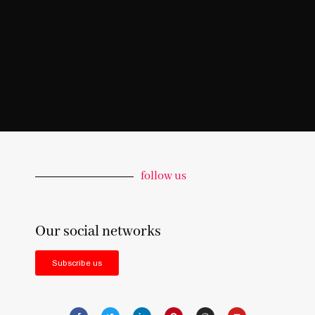
follow us
Our social networks
Subscribe us