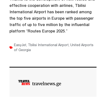
effective cooperation with airlines, Tbilisi
International Airport has been ranked among
the top five airports in Europe with passenger
traffic of up to five million by the influential
platform “Routes Europe 2025.”
EasyJet
,
Tbilisi International Airport
,
United Airports
of Georgia
travelnews.ge