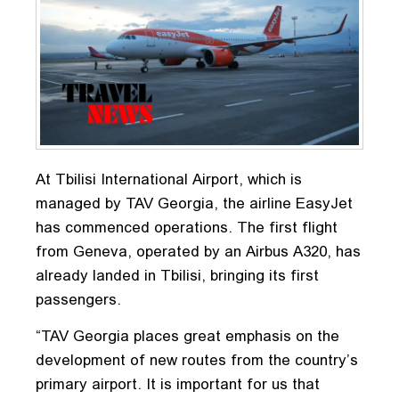
At Tbilisi International Airport, which is
managed by TAV Georgia, the airline EasyJet
has commenced operations. The first flight
from Geneva, operated by an Airbus A320, has
already landed in Tbilisi, bringing its first
passengers.
“TAV Georgia places great emphasis on the
development of new routes from the country’s
primary airport. It is important for us that