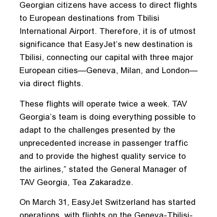
Georgian citizens have access to direct flights
to European destinations from Tbilisi
International Airport. Therefore, it is of utmost
significance that EasyJet’s new destination is
Tbilisi, connecting our capital with three major
European cities—Geneva, Milan, and London—
via direct flights.
These flights will operate twice a week. TAV
Georgia’s team is doing everything possible to
adapt to the challenges presented by the
unprecedented increase in passenger traffic
and to provide the highest quality service to
the airlines,” stated the General Manager of
TAV Georgia, Tea Zakaradze.
On March 31, EasyJet Switzerland has started
operations, with flights on the Geneva-Tbilisi-