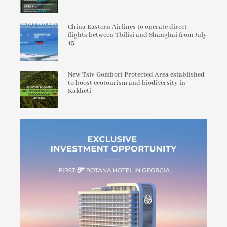
China Eastern Airlines to operate direct
flights between Tbilisi and Shanghai from July
15
New Tsiv-Gombori Protected Area established
to boost ecotourism and biodiversity in
Kakheti