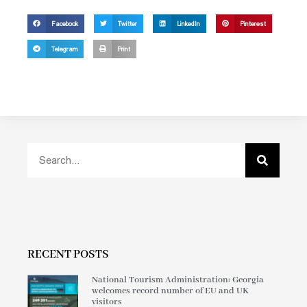
Facebook
Twitter
LinkedIn
Pinterest
Telegram
Print
RECENT POSTS
National Tourism Administration: Georgia
welcomes record number of EU and UK
visitors