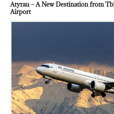
Atyrau – A New Destination from Tbil
Airport