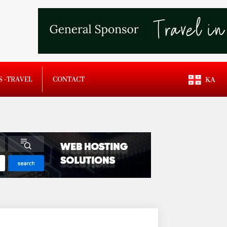
S -TRAVEL
CONTACT
KA