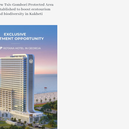
w Tsiv-Gombori Protected Area
tablished to boost ecotourism
d biodiversity in Kakheti