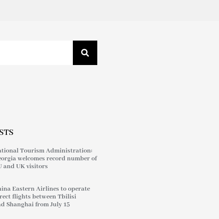
STS
tional Tourism Administration:
orgia welcomes record number of
 and UK visitors
ina Eastern Airlines to operate
rect flights between Tbilisi
d Shanghai from July 15