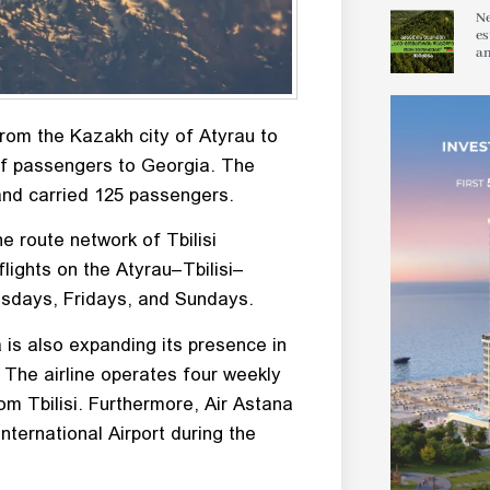
Ne
es
an
from the Kazakh city of Atyrau to
p of passengers to Georgia. The
 and carried 125 passengers.
e route network of Tbilisi
 flights on the Atyrau–Tbilisi–
esdays, Fridays, and Sundays.
a is also expanding its presence in
The airline operates four weekly
om Tbilisi. Furthermore, Air Astana
nternational Airport during the