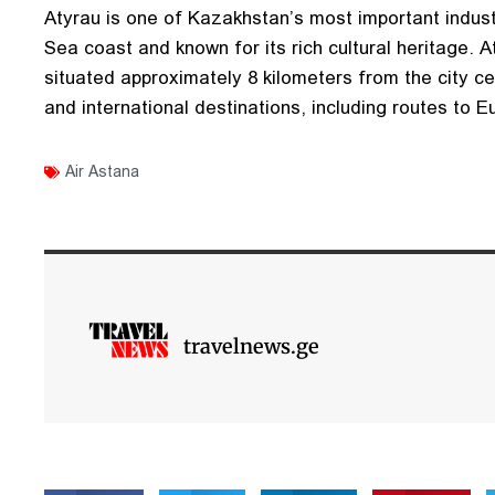
Atyrau is one of Kazakhstan’s most important industr
Sea coast and known for its rich cultural heritage. At
situated approximately 8 kilometers from the city c
and international destinations, including routes to E
Air Astana
travelnews.ge