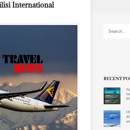
isi International
RECENT PO
Na
Ge
EU
Ch
di
an