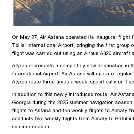
On May 27, Air Astana operated its inaugural flight 
Tbilisi International Airport, bringing the first grou
flight was carried out using an Airbus A320 aircraft
Atyrau represents a completely new destination in th
International Airport. Air Astana will operate regular
Atyrau route three times a week, specifically on Tu
In addition to this newly introduced route, Air Astan
Georgia during the 2025 summer navigation season. 
flights to Astana and ten weekly flights to Almaty fr
conducts five weekly flights from Almaty to Batumi I
summer season.