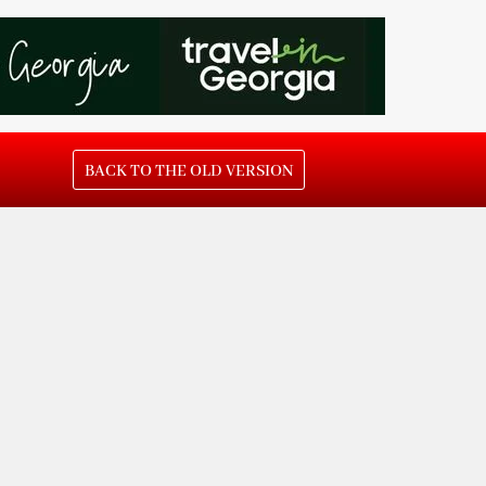
BACK TO THE OLD VERSION