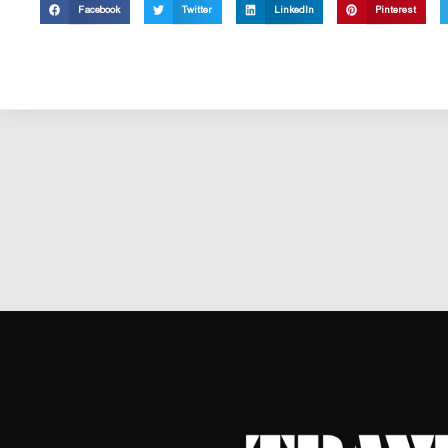
Facebook
Twitter
LinkedIn
Pinterest