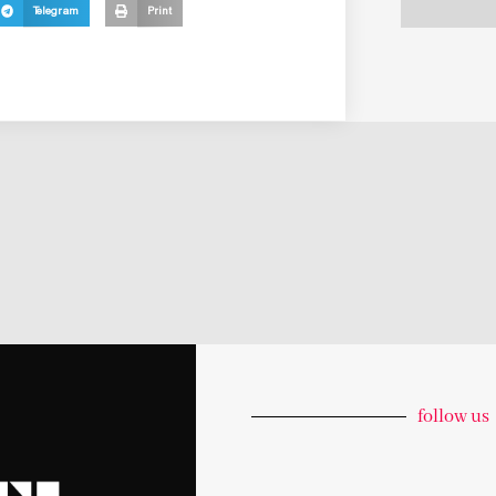
Telegram
Print
follow us