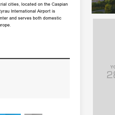
ial cities, located on the Caspian
yrau International Airport is
enter and serves both domestic
urope.